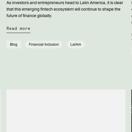
As investors and entrepreneurs head to Latin America, it is clear
that this emerging fintech ecosystem will continue to shape the
future of finance globally.
Read more
Blog
Financial Inclusion
LatAm