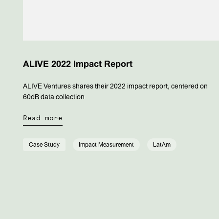
ALIVE 2022 Impact Report
ALIVE Ventures shares their 2022 impact report, centered on
60dB data collection
Read more
Case Study
Impact Measurement
LatAm