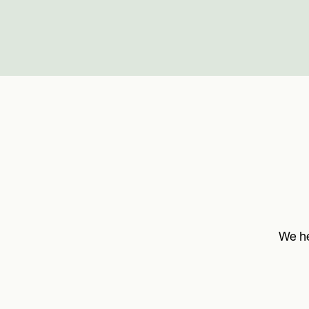
We he