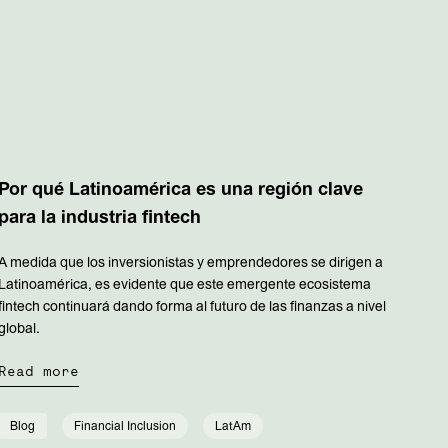
Por qué Latinoamérica es una región clave
para la industria fintech
A medida que los inversionistas y emprendedores se dirigen a
Latinoamérica, es evidente que este emergente ecosistema
fintech continuará dando forma al futuro de las finanzas a nivel
global.
Read more
Blog
Financial Inclusion
LatAm