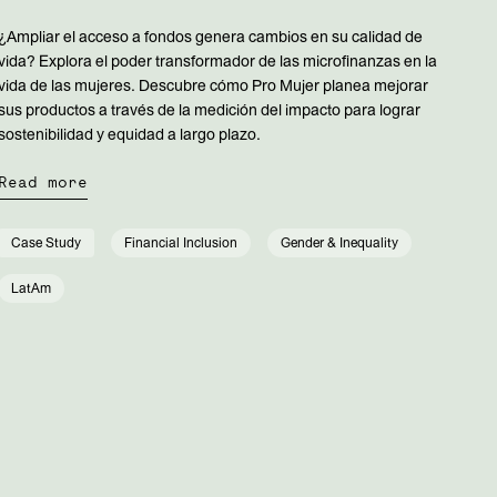
¿Ampliar el acceso a fondos genera cambios en su calidad de
vida? Explora el poder transformador de las microfinanzas en la
vida de las mujeres. Descubre cómo Pro Mujer planea mejorar
sus productos a través de la medición del impacto para lograr
sostenibilidad y equidad a largo plazo.
Read more
Case Study
Financial Inclusion
Gender & Inequality
LatAm