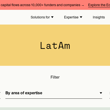
capital flows across 10,000+ funders and companies →
Explore the 
By area of expertise
Solutions for
Expertise
Insights
LatAm
Filter
By area of expertise