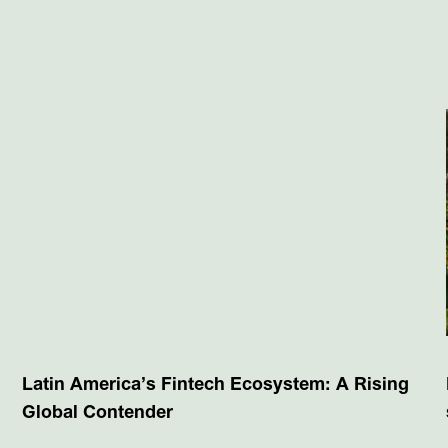
Latin America’s Fintech Ecosystem: A Rising
Global Contender