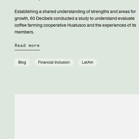
Establishing a shared understanding of strengths and areas for
growth, 60 Decibels conducted a study to understand evaluate
coffee farming cooperative Huatusco and the experiences of its
members.
Read more
Blog
Financial Inclusion
LatAm