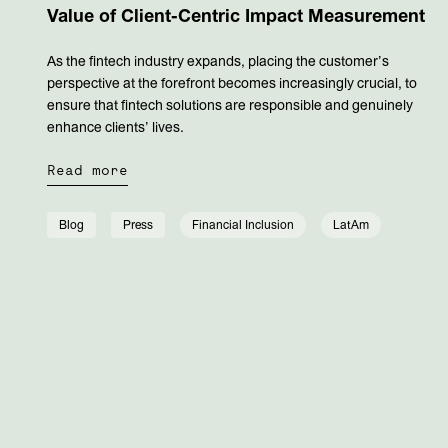
Value of Client-Centric Impact Measurement
As the fintech industry expands, placing the customer’s
perspective at the forefront becomes increasingly crucial, to
ensure that fintech solutions are responsible and genuinely
enhance clients’ lives.
Read more
Blog
Press
Financial Inclusion
LatAm