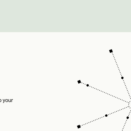
o your