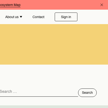
Ecosystem Map
About us
Contact
Sign in
Search
for: