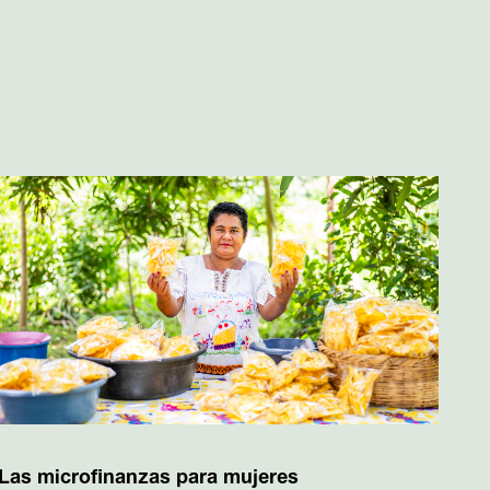
Las microfinanzas para mujeres