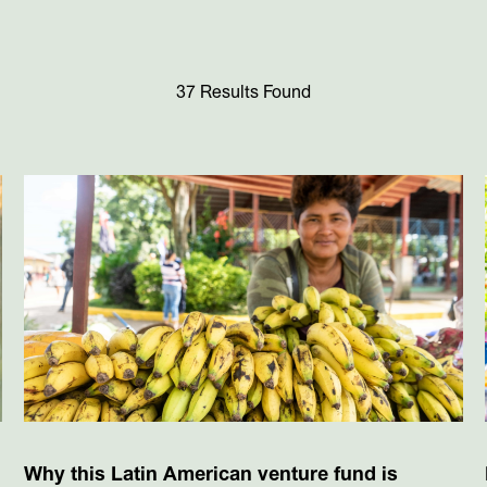
37 Results Found
Why this Latin American venture fund is