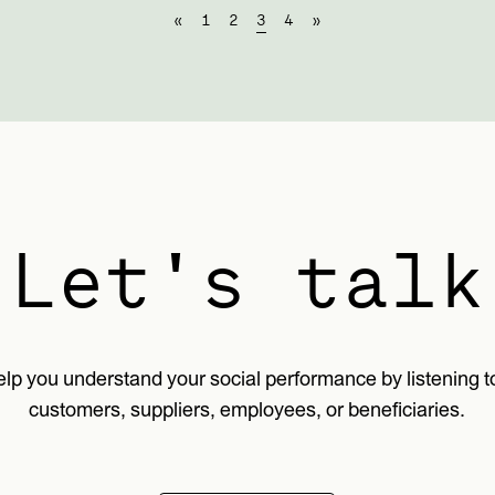
«
1
2
3
4
»
Let's talk
lp you understand your social performance by listening t
customers, suppliers, employees, or beneficiaries.