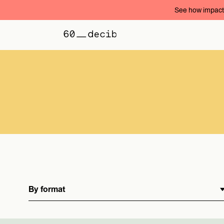
See how impact 
By format
By format