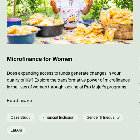
Microfinance for Women
Does expanding access to funds generate changes in your
quality of life? Explore the transformative power of microfinance
in the lives of women through looking at Pro Mujer's programs.
e
Read more
s
Case Study
Financial Inclusion
Gender & Inequality
LatAm