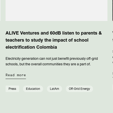
ALIVE Ventures and 60dB listen to parents &
teachers to study the impact of school
electrification Colombia
Electricity generation can not just benefit previously off-grid
schools, but the overall communities they are a part of.
Read more
Press
Education
LatAm
Off-Grid Energy