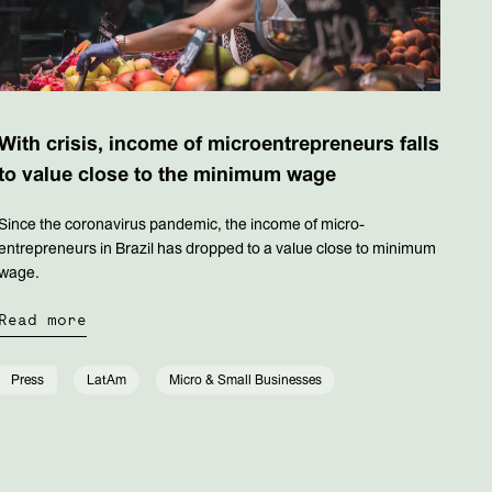
With crisis, income of microentrepreneurs falls
to value close to the minimum wage
Since the coronavirus pandemic, the income of micro-
entrepreneurs in Brazil has dropped to a value close to minimum
wage.
Read more
Press
LatAm
Micro & Small Businesses