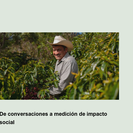
De conversaciones a medición de impacto
social