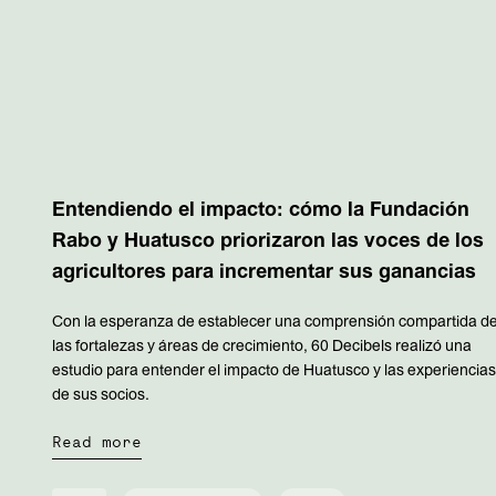
Entendiendo el impacto: cómo la Fundación
Rabo y Huatusco priorizaron las voces de los
agricultores para incrementar sus ganancias
Con la esperanza de establecer una comprensión compartida d
las fortalezas y áreas de crecimiento, 60 Decibels realizó una
estudio para entender el impacto de Huatusco y las experiencia
de sus socios.
Read more