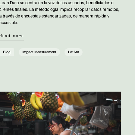
Lean Data se centra en la voz de los usuarios, beneficiarios o
clientes finales. La metodología implica recopilar datos remotos,
a través de encuestas estandarizadas, de manera rápida y
accesible.
Read more
Blog
Impact Measurement
LatAm