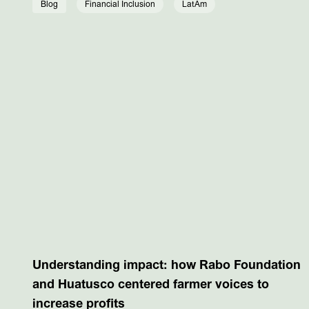
Blog
Financial Inclusion
LatAm
Understanding impact: how Rabo Foundation
and Huatusco centered farmer voices to
increase profits