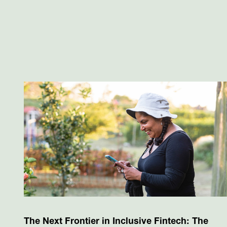
The Next Frontier in Inclusive Fintech: The