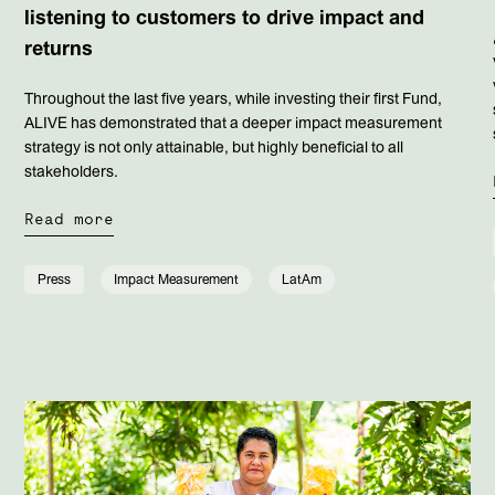
listening to customers to drive impact and
returns
Throughout the last five years, while investing their first Fund,
ALIVE has demonstrated that a deeper impact measurement
strategy is not only attainable, but highly beneficial to all
stakeholders.
Read more
Press
Impact Measurement
LatAm