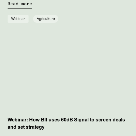
Read more
Webinar
Agriculture
Webinar: How BII uses 60dB Signal to screen deals
and set strategy