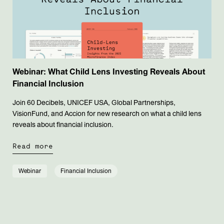
Webinar: What Child Lens Investing Reveals About
Financial Inclusion
Join 60 Decibels, UNICEF USA, Global Partnerships,
VisionFund, and Accion for new research on what a child lens
reveals about financial inclusion.
Read more
Webinar
Financial Inclusion