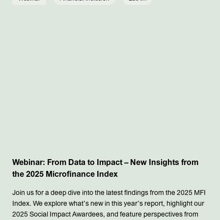
Webinar: From Data to Impact – New Insights from
the 2025 Microfinance Index
Join us for a deep dive into the latest findings from the 2025 MFI
Index. We explore what’s new in this year’s report, highlight our
2025 Social Impact Awardees, and feature perspectives from