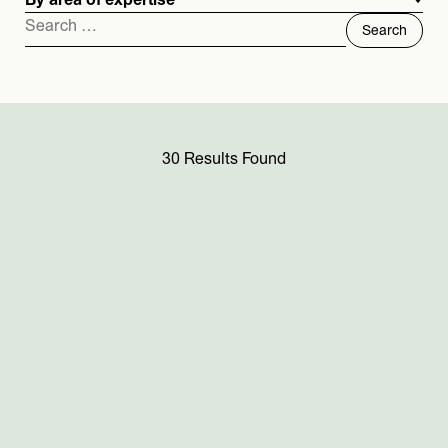
By area of expertise
Search
for:
30 Results Found