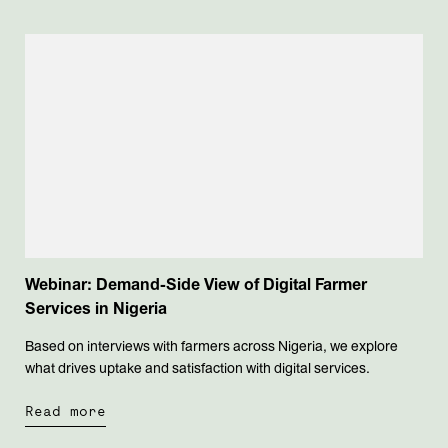
Webinar: Demand-Side View of Digital Farmer
Services in Nigeria
Based on interviews with farmers across Nigeria, we explore
what drives uptake and satisfaction with digital services.
Read more