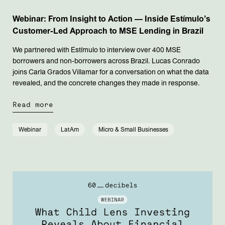
Webinar: From Insight to Action — Inside Estímulo’s
Customer-Led Approach to MSE Lending in Brazil
We partnered with Estímulo to interview over 400 MSE
borrowers and non-borrowers across Brazil. Lucas Conrado
joins Carla Grados Villamar for a conversation on what the data
revealed, and the concrete changes they made in response.
Read more
Webinar
LatAm
Micro & Small Businesses