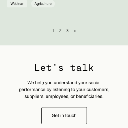
Webinar
Agriculture
1
2
3
»
Let's talk
We help you understand your social
performance by listening to your customers,
suppliers, employees, or beneficiaries.
Get in touch