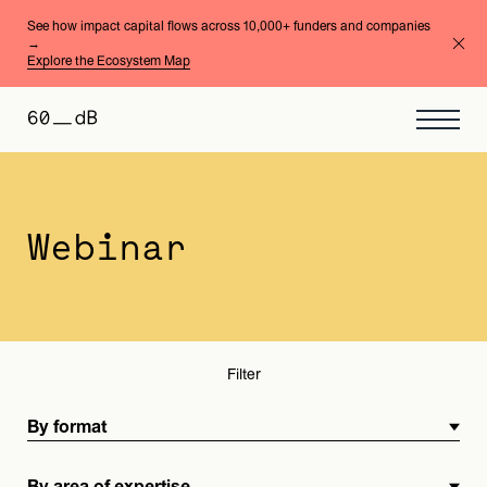
See how impact capital flows across 10,000+ funders and companies
→
Explore the Ecosystem Map
By format
By area of expertise
Webinar
Filter
By format