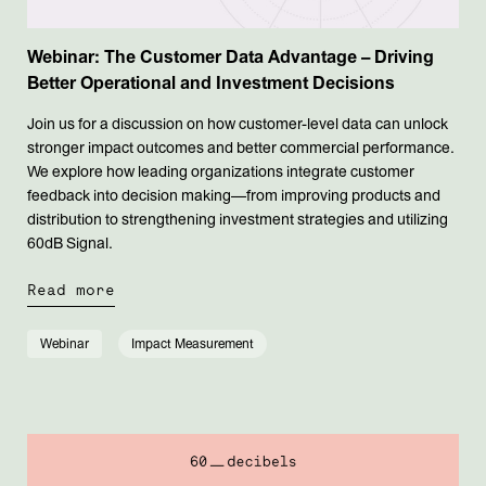
Webinar: The Customer Data Advantage – Driving
Better Operational and Investment Decisions
Join us for a discussion on how customer-level data can unlock
stronger impact outcomes and better commercial performance.
We explore how leading organizations integrate customer
feedback into decision making—from improving products and
distribution to strengthening investment strategies and utilizing
60dB Signal.
Read more
Webinar
Impact Measurement