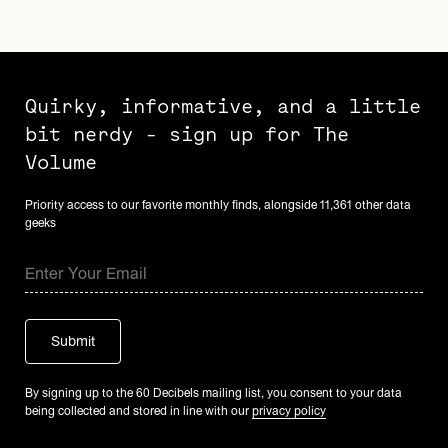
Quirky, informative, and a little
bit nerdy - sign up for The
Volume
Priority access to our favorite monthly finds, alongside 11,361 other data
geeks
By signing up to the 60 Decibels mailing list, you consent to your data
being collected and stored in line with our
privacy policy