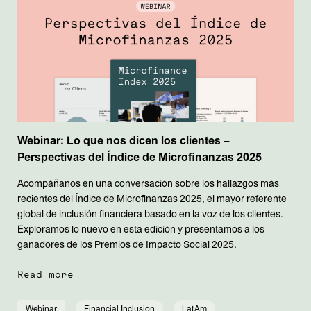
Webinar: Lo que nos dicen los clientes –
Perspectivas del Índice de Microfinanzas 2025
Acompáñanos en una conversación sobre los hallazgos más
recientes del Índice de Microfinanzas 2025, el mayor referente
global de inclusión financiera basado en la voz de los clientes.
Exploramos lo nuevo en esta edición y presentamos a los
ganadores de los Premios de Impacto Social 2025.
Read more
Webinar
Financial Inclusion
LatAm