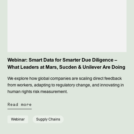
Webinar: Smart Data for Smarter Due Diligence –
What Leaders at Mars, Sucden & Unilever Are Doing
We explore how global companies are scaling direct feedback
from workers, adapting to regulatory change, and innovating in
human rights risk measurement.
Read more
Webinar
Supply Chains