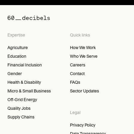
Expertise
Quick links
Agriculture
How We Work
Education
Who We Serve
Financial Inclusion
Careers
Gender
Contact
Health & Disability
FAQs
Micro & Small Business
Sector Updates
Off-Grid Energy
Quality Jobs
Legal
Supply Chains
Privacy Policy
Data Transparency