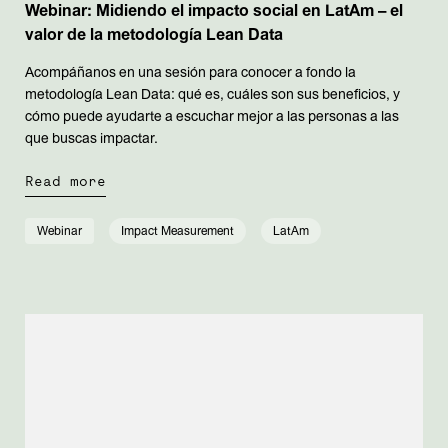
Webinar: Midiendo el impacto social en LatAm – el
valor de la metodología Lean Data
Acompáñanos en una sesión para conocer a fondo la
metodología Lean Data: qué es, cuáles son sus beneficios, y
cómo puede ayudarte a escuchar mejor a las personas a las
que buscas impactar.
Read more
Webinar
Impact Measurement
LatAm