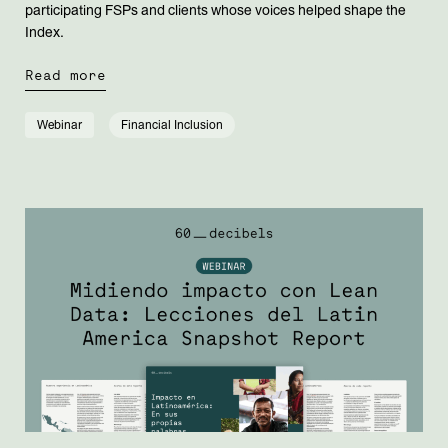
participating FSPs and clients whose voices helped shape the
Index.
Read more
Webinar
Financial Inclusion