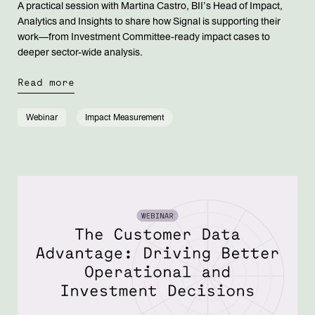
A practical session with Martina Castro, BII’s Head of Impact,
Analytics and Insights to share how Signal is supporting their
work—from Investment Committee-ready impact cases to
deeper sector-wide analysis.
Read more
Webinar
Impact Measurement