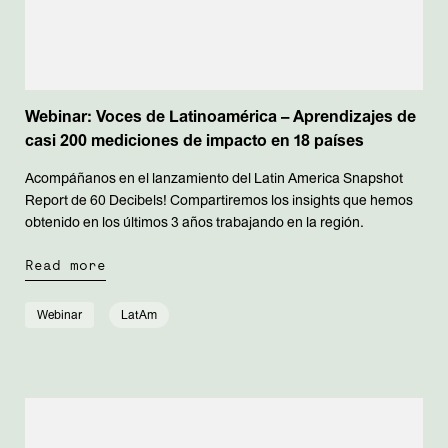
Webinar: Voces de Latinoamérica – Aprendizajes de
casi 200 mediciones de impacto en 18 países
Acompáñanos en el lanzamiento del Latin America Snapshot
Report de 60 Decibels! Compartiremos los insights que hemos
obtenido en los últimos 3 años trabajando en la región.
Read more
Webinar
LatAm