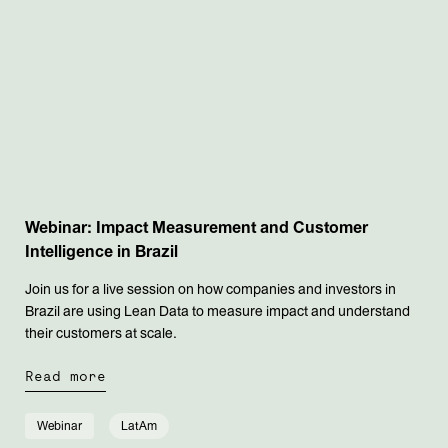
Webinar: Impact Measurement and Customer
Intelligence in Brazil
Join us for a live session on how companies and investors in
Brazil are using Lean Data to measure impact and understand
their customers at scale.
Read more
Webinar
LatAm