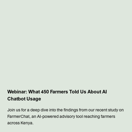
Webinar: What 450 Farmers Told Us About AI
Chatbot Usage
Join us for a deep dive into the findings from our recent study on
FarmerChat, an AI-powered advisory tool reaching farmers
across Kenya.