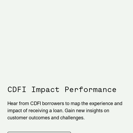
CDFI Impact Performance
Hear from CDFI borrowers to map the experience and
impact of receiving a loan. Gain new insights on
customer outcomes and challenges.