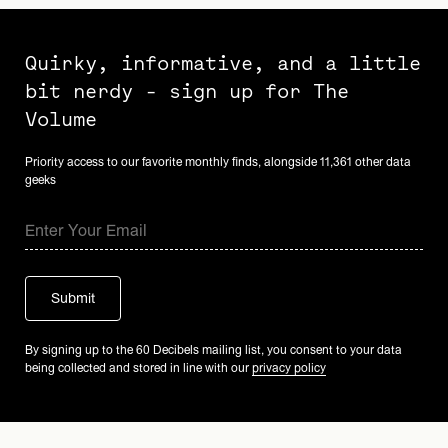
Quirky, informative, and a little
bit nerdy - sign up for The
Volume
Priority access to our favorite monthly finds, alongside 11,361 other data
geeks
By signing up to the 60 Decibels mailing list, you consent to your data
being collected and stored in line with our
privacy policy