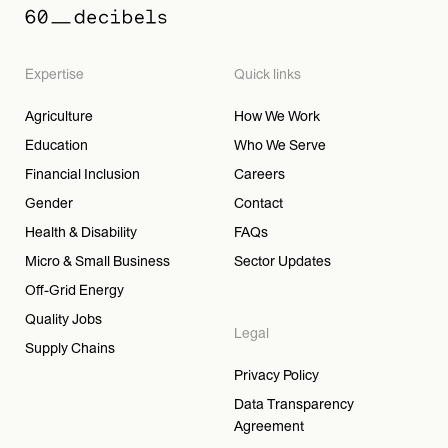
Expertise
Quick links
Agriculture
How We Work
Education
Who We Serve
Financial Inclusion
Careers
Gender
Contact
Health & Disability
FAQs
Micro & Small Business
Sector Updates
Off-Grid Energy
Quality Jobs
Legal
Supply Chains
Privacy Policy
Data Transparency
Agreement