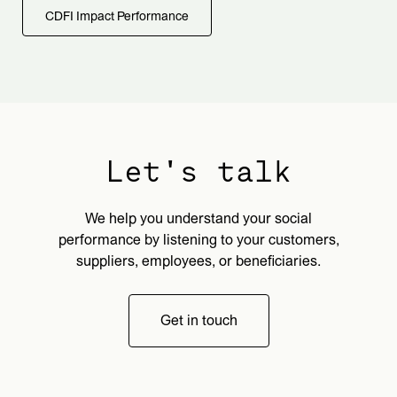
CDFI Impact Performance
Let's talk
We help you understand your social
performance by listening to your customers,
suppliers, employees, or beneficiaries.
Get in touch