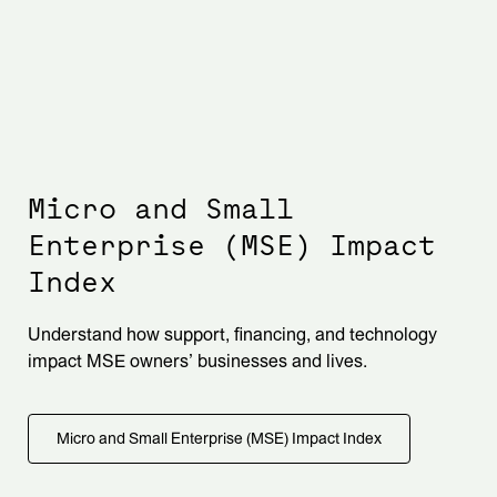
Micro and Small
Enterprise (MSE) Impact
Index
Understand how support, financing, and technology
impact MSE owners’ businesses and lives.
Micro and Small Enterprise (MSE) Impact Index