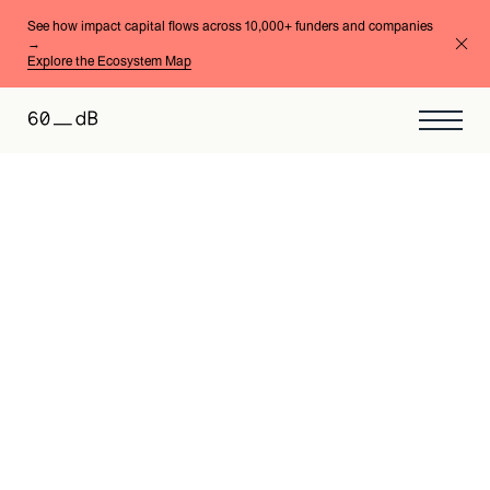
See how impact capital flows across 10,000+ funders and companies
→
Explore the Ecosystem Map
Micro & Small Businesses