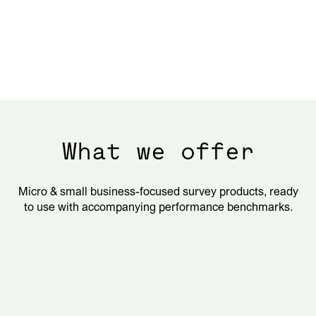
What we offer
Micro & small business-focused survey products, ready
to use with accompanying performance benchmarks.