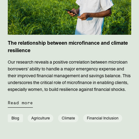
The relationship between microfinance and climate
resilience
Our research reveals a positive correlation between microloan
borrowers' ability to handle a major emergency expense and
their improved financial management and savings balance. This
underscores the critical role of microfinance in enabling clients,
especially women, to build resilience against financial shocks.
Read more
Blog
Agriculture
Climate
Financial Inclusion