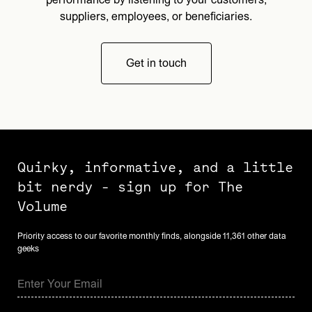
suppliers, employees, or beneficiaries.
Get in touch
Quirky, informative, and a little
bit nerdy - sign up for The
Volume
Priority access to our favorite monthly finds, alongside 11,361 other data
geeks