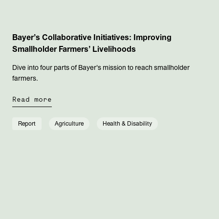
Bayer’s Collaborative Initiatives: Improving
Smallholder Farmers’ Livelihoods
Dive into four parts of Bayer's mission to reach smallholder
farmers.
Read more
Report
Agriculture
Health & Disability