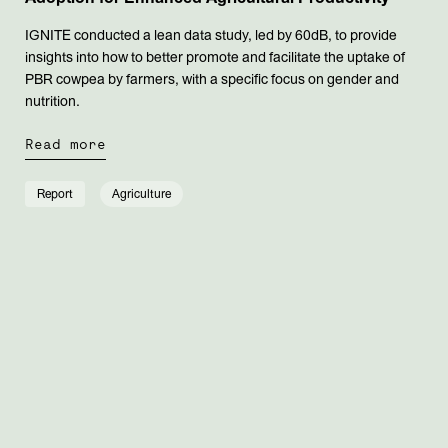
IGNITE conducted a lean data study, led by 60dB, to provide
insights into how to better promote and facilitate the uptake of
PBR cowpea by farmers, with a specific focus on gender and
nutrition.
Read more
Report
Agriculture