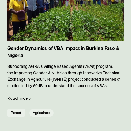
Gender Dynamics of VBA Impact in Burkina Faso &
Nigeria
Supporting AGRA’s Village Based Agents (VBAs) program,
the Impacting Gender & Nutrition through Innovative Technical
Exchange in Agriculture (IGNITE) project conducted a series of
studies led by 60dB to understand the success of VBAs.
Read more
Report
Agriculture