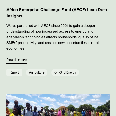
Africa Enterprise Challenge Fund (AECF) Lean Data
Insights
We've partnered with AECF since 2021 to gain a deeper
understanding of how increased access to energy and
adaptation technologies affects households’ quality of life,
SMEs’ productivity, and creates new opportunities in rural
economies.
Read more
Report
Agriculture
Off-Grid Energy