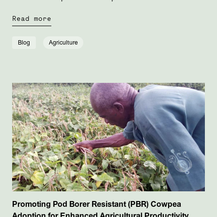
Read more
Blog
Agriculture
Promoting Pod Borer Resistant (PBR) Cowpea
Adoption for Enhanced Agricultural Productivity