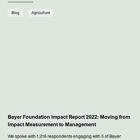
Blog
Agriculture
Bayer Foundation Impact Report 2022: Moving from
Impact Measurement to Management
We spoke with 1,216 respondents engaging with 5 of Bayer