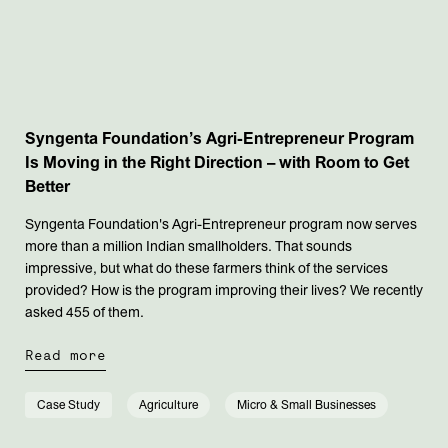
Syngenta Foundation’s Agri-Entrepreneur Program
Is Moving in the Right Direction – with Room to Get
Better
Syngenta Foundation's Agri-Entrepreneur program now serves
more than a million Indian smallholders. That sounds
impressive, but what do these farmers think of the services
provided? How is the program improving their lives? We recently
asked 455 of them.
Read more
Case Study
Agriculture
Micro & Small Businesses