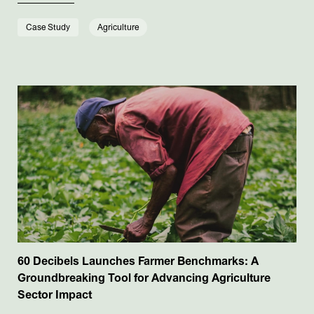
Case Study
Agriculture
60 Decibels Launches Farmer Benchmarks: A
Groundbreaking Tool for Advancing Agriculture
Sector Impact