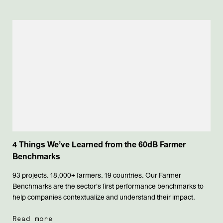
4 Things We’ve Learned from the 60dB Farmer
Benchmarks
93 projects. 18,000+ farmers. 19 countries. Our Farmer
Benchmarks are the sector's first performance benchmarks to
help companies contextualize and understand their impact.
Read more