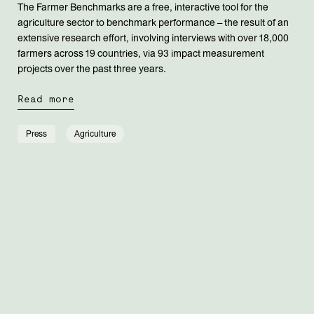
The Farmer Benchmarks are a free, interactive tool for the
agriculture sector to benchmark performance – the result of an
extensive research effort, involving interviews with over 18,000
farmers across 19 countries, via 93 impact measurement
projects over the past three years.
Read more
Press
Agriculture