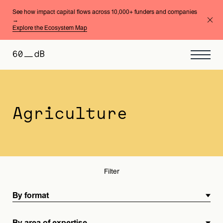
See how impact capital flows across 10,000+ funders and companies
→
Explore the Ecosystem Map
By format
By area of expertise
Agriculture
Filter
By format