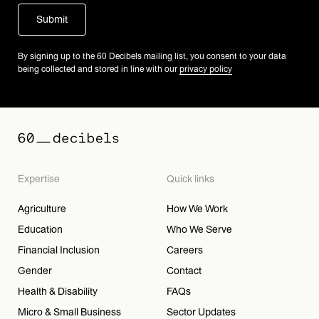
By signing up to the 60 Decibels mailing list, you consent to your data
being collected and stored in line with our
privacy policy
Expertise
Quick links
Agriculture
How We Work
Education
Who We Serve
Financial Inclusion
Careers
Gender
Contact
Health & Disability
FAQs
Micro & Small Business
Sector Updates