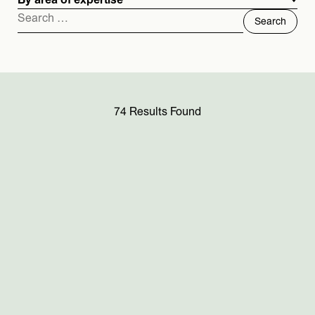
By area of expertise
Search
for:
74 Results Found