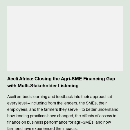
Aceli Africa: Closing the Agri-SME Financing Gap
with Multi-Stakeholder Listening
Aceli embeds learning and feedback into their approach at
every level – including from the lenders, the SMEs, their
employees, and the farmers they serve – to better understand
how lending practices have changed, the effects of access to
finance on business performance for agri-SMEs, and how
farmers have experienced the impacts.