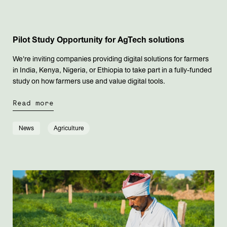
Pilot Study Opportunity for AgTech solutions
We're inviting companies providing digital solutions for farmers
in India, Kenya, Nigeria, or Ethiopia to take part in a fully-funded
study on how farmers use and value digital tools.
Read more
News
Agriculture