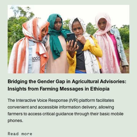
Bridging the Gender Gap in Agricultural Advisories:
Insights from Farming Messages in Ethiopia
The Interactive Voice Response (IVR) platform facilitates
convenient and accessible information delivery, allowing
farmers to access critical guidance through their basic mobile
phones.
Read more