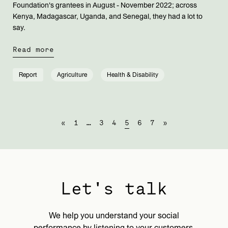
Foundation's grantees in August - November 2022; across
Kenya, Madagascar, Uganda, and Senegal, they had a lot to
say.
Read more
Report
Agriculture
Health & Disability
«
1
…
3
4
5
6
7
»
Let's talk
We help you understand your social
performance by listening to your customers,