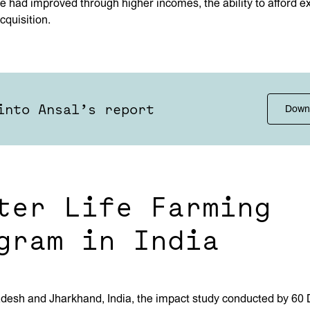
life had improved through higher incomes, the ability to afford 
cquisition.
into Ansal’s report
Down
ter Life Farming
gram in India
adesh and Jharkhand, India, the impact study conducted by 60 