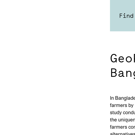
Find
Geo
Ban
In Banglad
farmers by 
study condu
the uniquen
farmers con
alternative