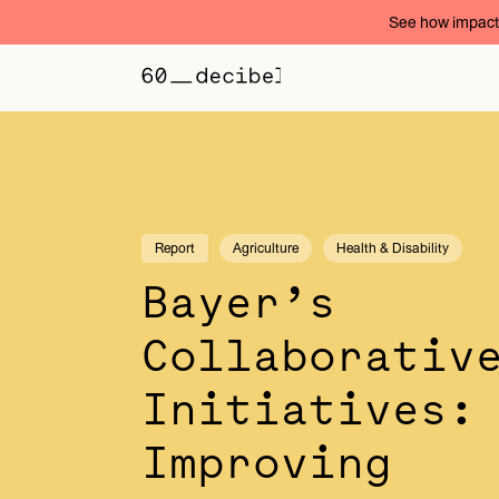
See how impact 
Report
Agriculture
Health & Disability
Bayer’s
Collaborativ
Initiatives:
Improving