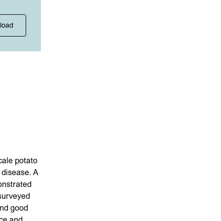
load
ale potato
 disease. A
onstrated
 surveyed
ind good
nce and