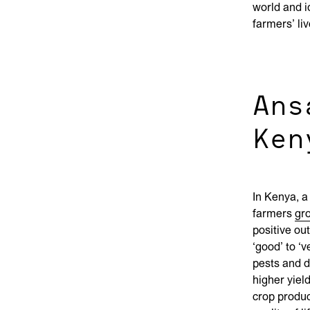
world and i
farmers’ li
Ans
Ken
In Kenya, a
farmers
gr
positive ou
‘good’ to ‘
pests and d
higher yiel
crop produc