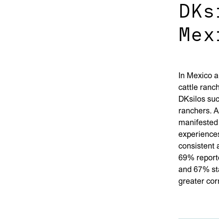
DKs
Mex
In Mexico a
cattle ranch
DKsilos suc
ranchers. A
manifested 
experiences
consistent 
69% report
and 67% sta
greater corn