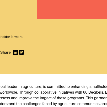
llholder farmers.
lobal leader in agriculture, is committed to enhancing smallhold
 worldwide. Through collaborative initiatives with 60 Decibels,
ssess and improve the impact of these programs. This partne
nderstand the challenges faced by agriculture communities aro