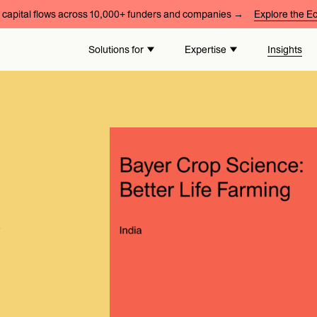
capital flows across 10,000+ funders and companies →
Explore the 
Solutions for
Expertise
Insights
e