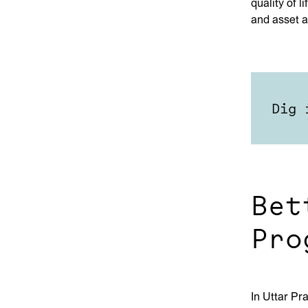
quality of 
and asset a
Dig 
Bet
Pro
In Uttar Pr