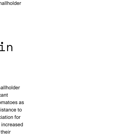
mallholder
in
allholder
cant
tomatoes as
istance to
iation for
d increased
their