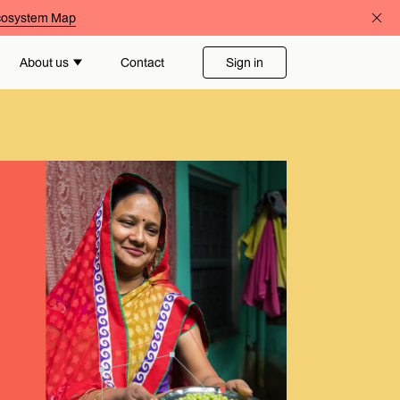
Ecosystem Map
About us
Contact
Sign in