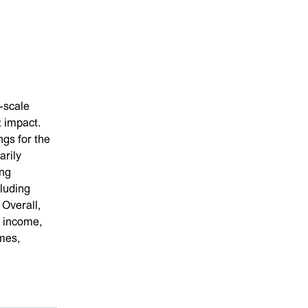
-scale
 impact.
ngs for the
arily
ing
cluding
 Overall,
 income,
mes,