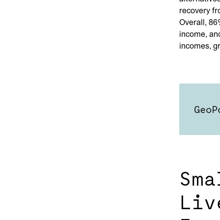
recovery fr
Overall, 86
income, and
incomes, g
GeoP
Sma
Liv