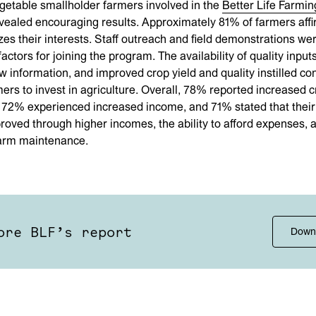
getable smallholder farmers involved in the
Better Life Farmin
ealed encouraging results. Approximately 81% of farmers affi
izes their interests. Staff outreach and field demonstrations we
actors for joining the program. The availability of quality input
ew information, and improved crop yield and quality instilled co
rs to invest in agriculture. Overall, 78% reported increased c
 72% experienced increased income, and 71% stated that their 
proved through higher incomes, the ability to afford expenses, 
arm maintenance.
ore BLF’s report
Down