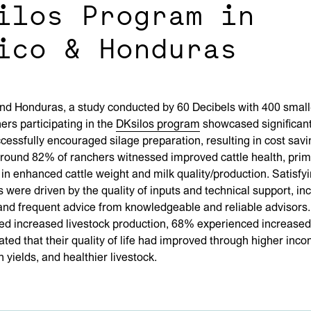
ilos Program in
ico & Honduras
nd Honduras, a study conducted by 60 Decibels with 400 small
ers participating in the
DKsilos program
showcased significant
cessfully encouraged silage preparation, resulting in cost savi
round 82% of ranchers witnessed improved cattle health, prim
in enhanced cattle weight and milk quality/production. Satisfy
 were driven by the quality of inputs and technical support, in
and frequent advice from knowledgeable and reliable advisors.
ed increased livestock production, 68% experienced increased
ted that their quality of life had improved through higher inco
 yields, and healthier livestock.