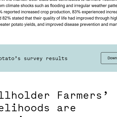
om climate shocks such as flooding and irregular weather patte
% reported increased crop production, 83% experienced incre
 82% stated that their quality of life had improved through hig
reater potato yields, and improved disease prevention and m
otato’s survey results
Down
llholder Farmers’
elihoods are