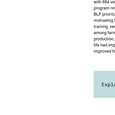
with 684 ve
program rev
BLF priorit
motivating f
training, n
among farme
production,
life had im
improved f
Expl