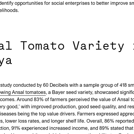
dentify opportunities for social enterprises to better improve s
velihoods.
al Tomato Variety 
ya
 study conducted by 60 Decibels with a sample group of 418 sm
owing Ansal tomatoes
, a Bayer seed variety, showcased signifi
tcomes. Around 83% of farmers perceived the value of Ansal 
very good,’ with improved production, good seed quality, and res
iseases being the top value drivers. Farmers expressed apprec
ds, lower loss rates, and longer shelf life. Overall, 86% reporte
tion, 91% experienced increased income, and 89% stated that 