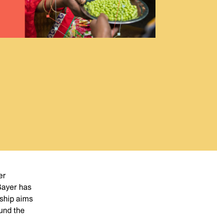
er
 Bayer has
rship aims
und the