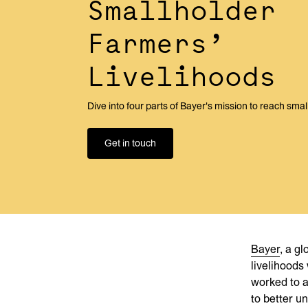
Smallholder
Farmers’
Livelihoods
Dive into four parts of Bayer's mission to reach sma
Get in touch
Bayer
, a g
livelihoods
worked to a
to better u