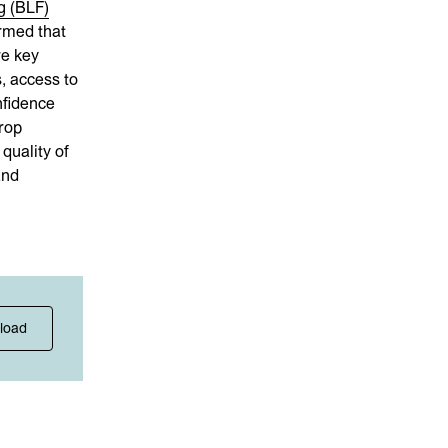
g (BLF)
rmed that
re key
s, access to
nfidence
rop
quality of
and
load