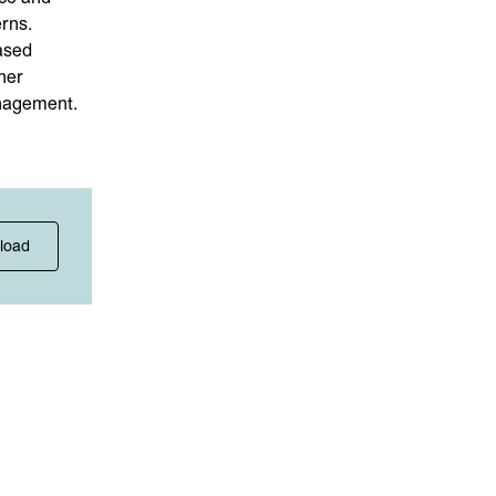
rns.
ased
her
anagement.
load