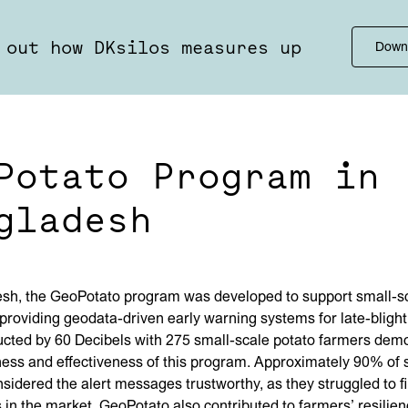
 out how DKsilos measures up
Down
Potato Program in
gladesh
esh, the GeoPotato program was developed to support small-sc
providing geodata-driven early warning systems for late-blight
cted by 60 Decibels with 275 small-scale potato farmers dem
ess and effectiveness of this program. Approximately 90% of
sidered the alert messages trustworthy, as they struggled to f
s in the market. GeoPotato also contributed to farmers’ resilie