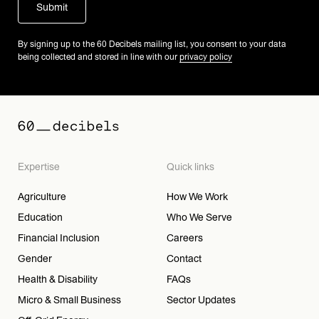
By signing up to the 60 Decibels mailing list, you consent to your data
being collected and stored in line with our
privacy policy
Expertise
Quick links
Agriculture
How We Work
Education
Who We Serve
Financial Inclusion
Careers
Gender
Contact
Health & Disability
FAQs
Micro & Small Business
Sector Updates