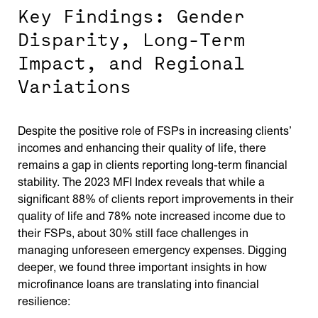
Key Findings: Gender
Disparity, Long-Term
Impact, and Regional
Variations
Despite the positive role of FSPs in increasing clients’
incomes and enhancing their quality of life, there
remains a gap in clients reporting long-term financial
stability. The 2023 MFI Index reveals that while a
significant 88% of clients report improvements in their
quality of life and 78% note increased income due to
their FSPs, about 30% still face challenges in
managing unforeseen emergency expenses. Digging
deeper, we found three important insights in how
microfinance loans are translating into financial
resilience: