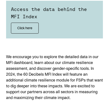
Access the data behind the
MFI Index
Click here
We encourage you to explore the detailed data in our
MFI dashboard, learn about our climate resilience
assessment, and discover gender-specific tools. In
2024, the 60 Decibels MFI Index will feature an
additional climate resilience module for FSPs that want
to dig deeper into these impacts. We are excited to
support our partners across all sectors in measuring
and maximizing their climate impact.