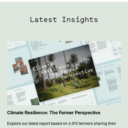
Latest Insights
Climate Resilience: The Farmer Perspective
Explore our latest report based on 4,915 farmers sharing their