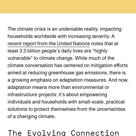
The climate crisis is an undeniable reality, impacting
households worldwide with increasing severity. A
recent report from the United Nations
notes that at
least 3.3 billion people’s daily lives are “highly
vulnerable” to climate change. While much of the
climate conversation has centered on mitigation efforts
aimed at reducing greenhouse gas emissions, there is
a growing emphasis on adaptation measures. And now,
adaptation means more than environmental or
infrastructure projects: it’s about empowering
individuals and households with small-scale, practical
solutions to protect themselves from the uncertainties
of a changing climate.
The Evolving Connection