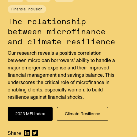
Financial Inclusion
The relationship
between microfinance
and climate resilience
Our research reveals a positive correlation
between microloan borrowers' ability to handle a
major emergency expense and their improved
financial management and savings balance. This
underscores the critical role of microfinance in
enabling clients, especially women, to build
resilience against financial shocks.
2023 MFI Index
Climate Resilience