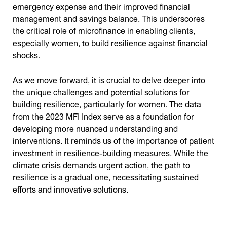
emergency expense and their improved financial
management and savings balance. This underscores
the critical role of microfinance in enabling clients,
especially women, to build resilience against financial
shocks.
As we move forward, it is crucial to delve deeper into
the unique challenges and potential solutions for
building resilience, particularly for women. The data
from the 2023 MFI Index serve as a foundation for
developing more nuanced understanding and
interventions. It reminds us of the importance of patient
investment in resilience-building measures. While the
climate crisis demands urgent action, the path to
resilience is a gradual one, necessitating sustained
efforts and innovative solutions.