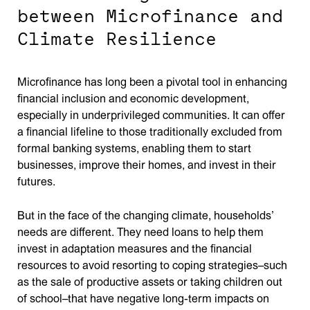
between Microfinance and
Climate Resilience
Microfinance has long been a pivotal tool in enhancing
financial inclusion and economic development,
especially in underprivileged communities. It can offer
a financial lifeline to those traditionally excluded from
formal banking systems, enabling them to start
businesses, improve their homes, and invest in their
futures.
But in the face of the changing climate, households’
needs are different. They need loans to help them
invest in adaptation measures and the financial
resources to avoid resorting to coping strategies–such
as the sale of productive assets or taking children out
of school–that have negative long-term impacts on