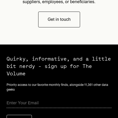
suppliers, employees, or beneficiaries.
Get in touch
Quirky, informative, and a little
bit nerdy - sign up for The
Volume
Priority access to our favorite monthly finds, alongside 11,361 other data
geeks