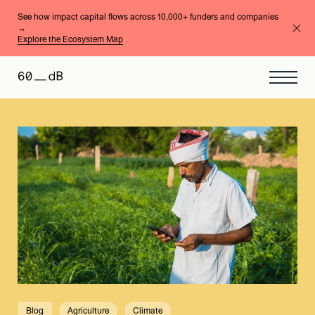
See how impact capital flows across 10,000+ funders and companies
→
Explore the Ecosystem Map
Blog
Agriculture
Climate