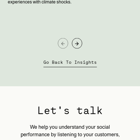
experiences with climate shocks.
Go Back To Insights
Let's talk
We help you understand your social
performance by listening to your customers,