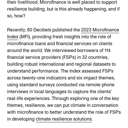
their livelihood. Microfinance is well placed to support
resilience building, but is this already happening, and if
so, how?
Recently, 60 Decibels published the
2023 Microfinance
Index
(MFI), providing fresh insights into the role of
microfinance loans and financial services on clients
around the world. We interviewed borrowers of 114
financial service providers (FSPs) in 32 countries,
building robust international and regional datasets to
understand performance​​. The Index assessed FSPs
across twenty-one indicators and six impact themes,
using standard surveys conducted via remote phone
interviews in local languages to capture the clients’
real-life experiences​​. Through exploring one of the key
themes, resilience, we can put climate in conversation
with microfinance to better understand the role of FSPs
in developing
climate resilience solutions
.