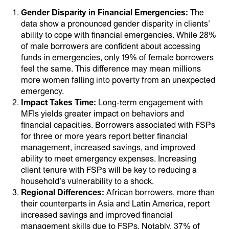
Gender Disparity in Financial Emergencies:
The
data show a pronounced gender disparity in clients’
ability to cope with financial emergencies. While 28%
of male borrowers are confident about accessing
funds in emergencies, only 19% of female borrowers
feel the same. This difference may mean millions
more women falling into poverty from an unexpected
emergency.
Impact Takes Time:
Long-term engagement with
MFIs yields greater impact on behaviors and
financial capacities. Borrowers associated with FSPs
for three or more years report better financial
management, increased savings, and improved
ability to meet emergency expenses. Increasing
client tenure with FSPs will be key to reducing a
household’s vulnerability to a shock.
Regional Differences:
African borrowers, more than
their counterparts in Asia and Latin America, report
increased savings and improved financial
management skills due to FSPs. Notably, 37% of