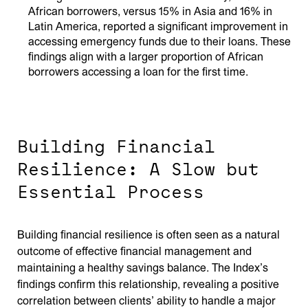
African borrowers, versus 15% in Asia and 16% in
Latin America, reported a significant improvement in
accessing emergency funds due to their loans. These
findings align with a larger proportion of African
borrowers accessing a loan for the first time.
Building Financial
Resilience: A Slow but
Essential Process
Building financial resilience is often seen as a natural
outcome of effective financial management and
maintaining a healthy savings balance. The Index’s
findings confirm this relationship, revealing a positive
correlation between clients’ ability to handle a major