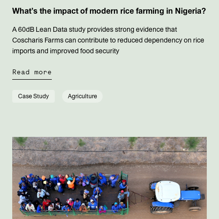
What’s the impact of modern rice farming in Nigeria?
A 60dB Lean Data study provides strong evidence that
Coscharis Farms can contribute to reduced dependency on rice
imports and improved food security
Read more
Case Study
Agriculture