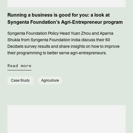
Running a business is good for you: a look at
Syngenta Foundation’s Agri-Entrepreneur program
Syngenta Foundation Policy Head Yuan Zhou and Aparna
Shukla from Syngenta Foundation India discuss their 60
Decibels survey results and share insights on how to improve
their programming to better serve agri-entrepreneurs.
Read more
Case Study
Agriculture