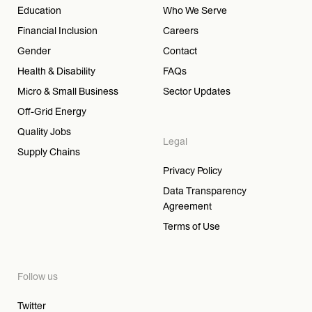
Education
Who We Serve
Financial Inclusion
Careers
Gender
Contact
Health & Disability
FAQs
Micro & Small Business
Sector Updates
Off-Grid Energy
Quality Jobs
Legal
Supply Chains
Privacy Policy
Data Transparency
Agreement
Terms of Use
Follow us
Twitter