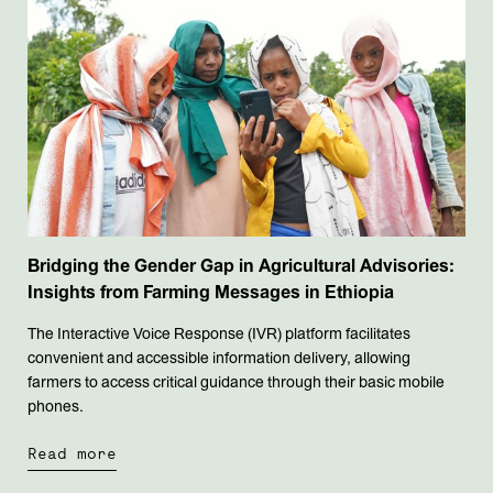
Bridging the Gender Gap in Agricultural Advisories:
Insights from Farming Messages in Ethiopia
The Interactive Voice Response (IVR) platform facilitates
convenient and accessible information delivery, allowing
farmers to access critical guidance through their basic mobile
phones.
Read more