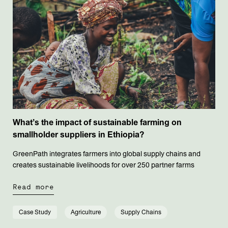
What’s the impact of sustainable farming on
smallholder suppliers in Ethiopia?
GreenPath integrates farmers into global supply chains and
creates sustainable livelihoods for over 250 partner farms
Read more
Case Study
Agriculture
Supply Chains