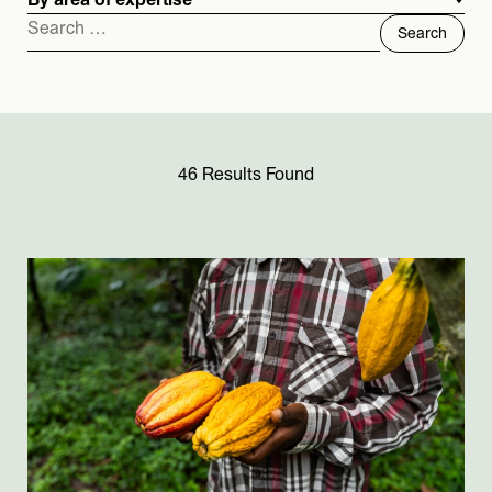
By area of expertise
Search
for:
46 Results Found