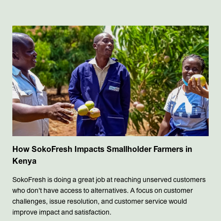
How SokoFresh Impacts Smallholder Farmers in
Kenya
SokoFresh is doing a great job at reaching unserved customers
who don't have access to alternatives. A focus on customer
challenges, issue resolution, and customer service would
improve impact and satisfaction.