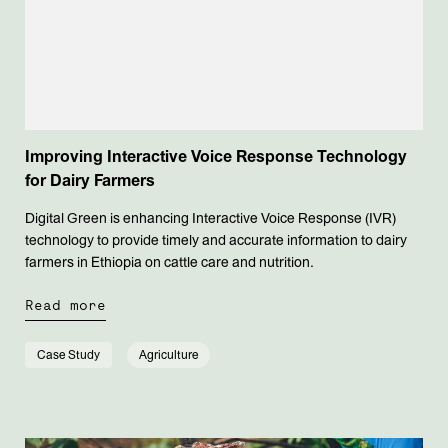
Improving Interactive Voice Response Technology
for Dairy Farmers
Digital Green is enhancing Interactive Voice Response (IVR)
technology to provide timely and accurate information to dairy
farmers in Ethiopia on cattle care and nutrition.
Read more
Case Study
Agriculture