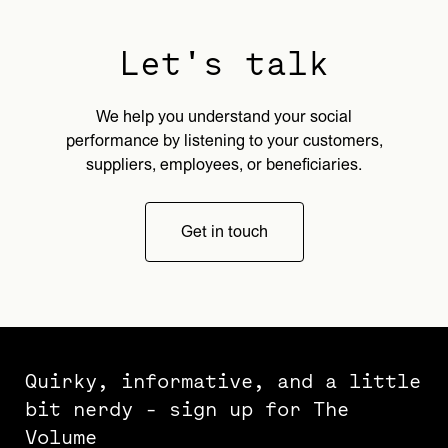
Let's talk
We help you understand your social
performance by listening to your customers,
suppliers, employees, or beneficiaries.
Get in touch
Quirky, informative, and a little
bit nerdy - sign up for The
Volume