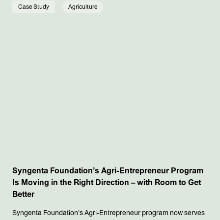
Case Study
Agriculture
Syngenta Foundation’s Agri-Entrepreneur Program
Is Moving in the Right Direction – with Room to Get
Better
Syngenta Foundation's Agri-Entrepreneur program now serves