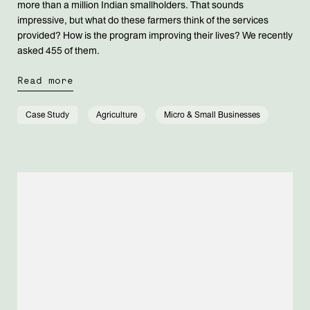
more than a million Indian smallholders. That sounds
impressive, but what do these farmers think of the services
provided? How is the program improving their lives? We recently
asked 455 of them.
Read more
Case Study
Agriculture
Micro & Small Businesses