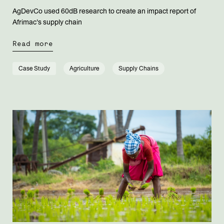
AgDevCo used 60dB research to create an impact report of
Afrimac's supply chain
Read more
Case Study
Agriculture
Supply Chains