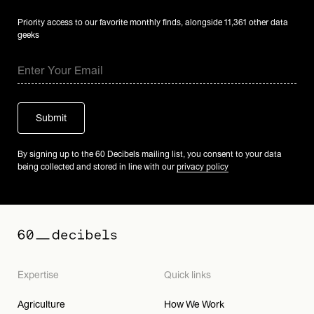
Priority access to our favorite monthly finds, alongside 11,361 other data
geeks
By signing up to the 60 Decibels mailing list, you consent to your data
being collected and stored in line with our
privacy policy
Expertise
Quick links
Agriculture
How We Work