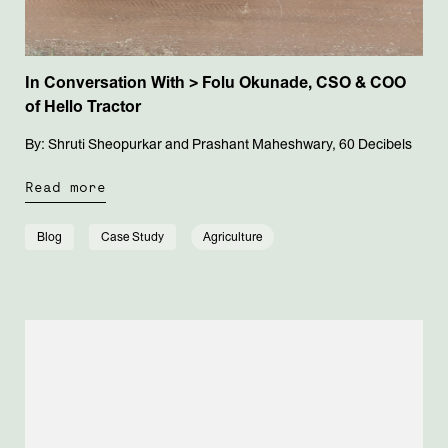
In Conversation With > Folu Okunade, CSO & COO
of Hello Tractor
By: Shruti Sheopurkar and Prashant Maheshwary, 60 Decibels
Read more
Blog
Case Study
Agriculture