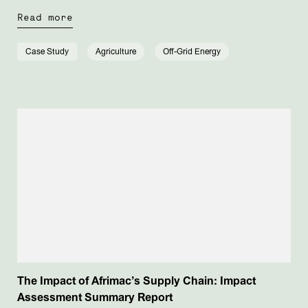
Read more
Case Study
Agriculture
Off-Grid Energy
The Impact of Afrimac’s Supply Chain: Impact
Assessment Summary Report