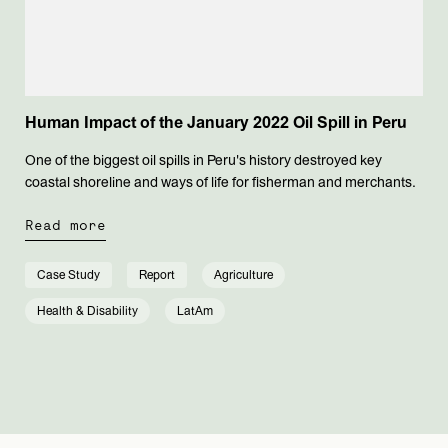
Human Impact of the January 2022 Oil Spill in Peru
One of the biggest oil spills in Peru's history destroyed key
coastal shoreline and ways of life for fisherman and merchants.
Read more
Case Study
Report
Agriculture
Health & Disability
LatAm