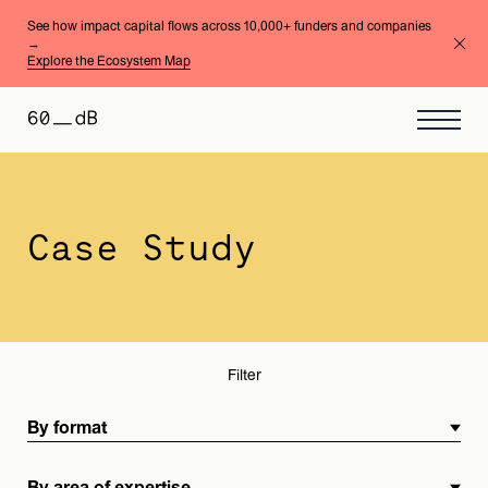
See how impact capital flows across 10,000+ funders and companies
→
Explore the Ecosystem Map
By format
By area of expertise
Case Study
Filter
By format