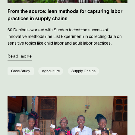
From the source: lean methods for capturing labor
practices in supply chains
60 Decibels worked with Sucden to test the success of
innovative methods (the List Experiment) in collecting data on
sensitive topics like child labor and adult labor practices.
Read more
Case Study
Agriculture
Supply Chains