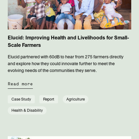
Elucid: Improving Health and Livelihoods for Small-
Scale Farmers
Elucid partnered with 60dB to hear from 275 farmers directly
and explore how they could innovate further to meet the
evolving needs of the communities they serve.
Read more
Case Study
Report
Agriculture
Health & Disability