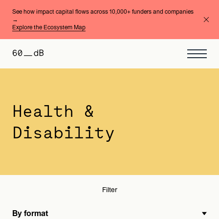
See how impact capital flows across 10,000+ funders and companies
→
Explore the Ecosystem Map
By format
By area of expertise
Health &
Disability
Filter
By format