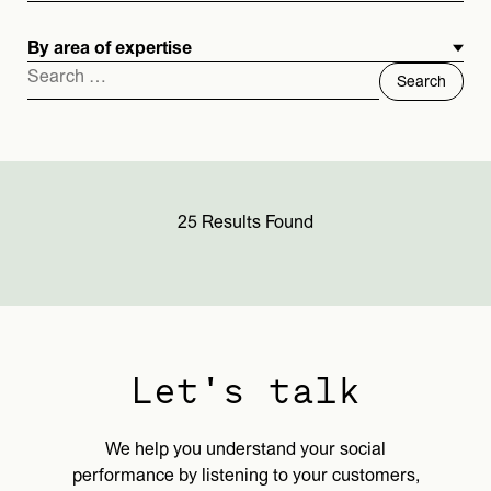
By area of expertise
Search
for:
25 Results Found
Let's talk
We help you understand your social
performance by listening to your customers,