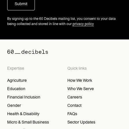
By signing up to the 60 Decibels mailing list, you consent to your data
being collected and stored in line with our
privacy policy
Expertise
Quick links
Agriculture
How We Work
Education
Who We Serve
Financial Inclusion
Careers
Gender
Contact
Health & Disability
FAQs
Micro & Small Business
Sector Updates