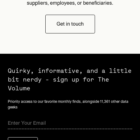
suppliers, employees, or beneficiaries.
Get in touch
Quirky, informative, and a little
bit nerdy - sign up for The
Volume
Priority access to our favorite monthly finds, alongside 11,361 other data
geeks