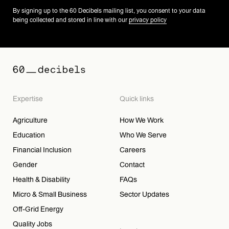
By signing up to the 60 Decibels mailing list, you consent to your data
being collected and stored in line with our
privacy policy
Expertise
Quick links
Agriculture
How We Work
Education
Who We Serve
Financial Inclusion
Careers
Gender
Contact
Health & Disability
FAQs
Micro & Small Business
Sector Updates
Off-Grid Energy
Quality Jobs