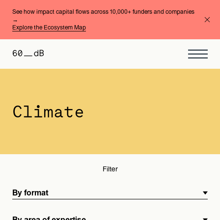
See how impact capital flows across 10,000+ funders and companies
→
Explore the Ecosystem Map
By format
By area of expertise
Climate
Filter
By format