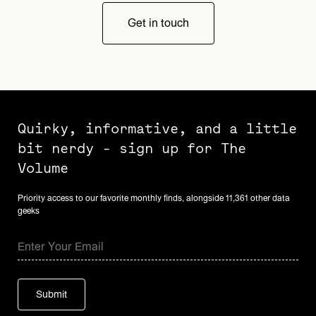
Get in touch
Quirky, informative, and a little
bit nerdy - sign up for The
Volume
Priority access to our favorite monthly finds, alongside 11,361 other data
geeks