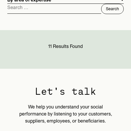
By area of expertise
Search
for:
11 Results Found
Let's talk
We help you understand your social
performance by listening to your customers,
suppliers, employees, or beneficiaries.