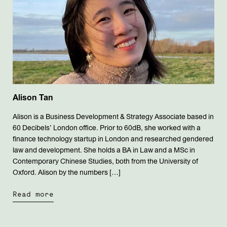
Alison Tan
Alison is a Business Development & Strategy Associate based in
60 Decibels’ London office. Prior to 60dB, she worked with a
finance technology startup in London and researched gendered
law and development. She holds a BA in Law and a MSc in
Contemporary Chinese Studies, both from the University of
Oxford. Alison by the numbers […]
Read more