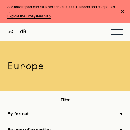
See how impact capital flows across 10,000+ funders and companies
→
Explore the Ecosystem Map
By format
By area of expertise
Europe
Filter
By format