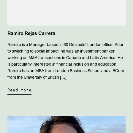
Ramiro Rejas Carrera
Ramiro is a Manager based in 60 Decibels’ London office. Prior
to switching to social impact, he was an investment banker
working on M&A transactions in Canada and Latin America. He
is particularly interested in financial inclusion and education.
Ramiro has an MBA from London Business School and a BCom
from the University of British […]
Read more