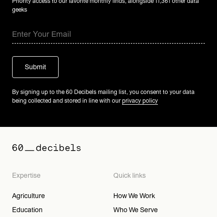
Priority access to our favorite monthly finds, alongside 11,361 other data
geeks
By signing up to the 60 Decibels mailing list, you consent to your data
being collected and stored in line with our
privacy policy
Expertise
Quick links
Agriculture
How We Work
Education
Who We Serve