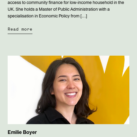
access to community finance for low-income household in the
UK. She holds a Master of Public Administration with a
specialisation in Economic Policy from […]
Read more
Emilie Boyer