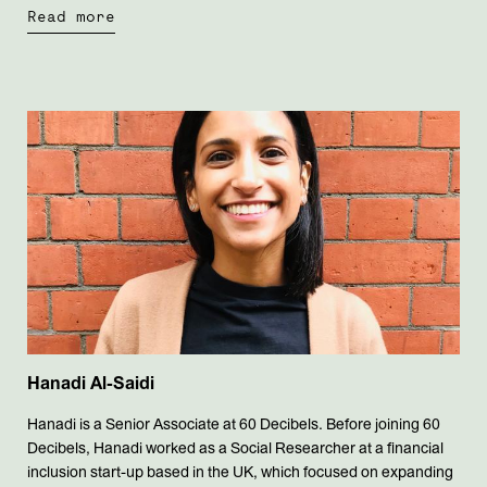
Read more
Hanadi Al-Saidi
Hanadi is a Senior Associate at 60 Decibels. Before joining 60
Decibels, Hanadi worked as a Social Researcher at a financial
inclusion start-up based in the UK, which focused on expanding