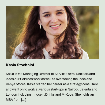
Kasia Stochniol
Kasia is the Managing Director of Services at 60 Decibels and
leads our Services work as well as overseeing the India and
Kenya offices. Kasia started her career as a strategy consultant
and went on to work at various start-ups in Nairobi, Jakarta and
London including Innocent Drinks and M-Kopa. She holds an
MBA from […]