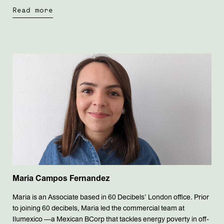
Read more
Maria Campos Fernandez
Maria is an Associate based in 60 Decibels’ London office. Prior
to joining 60 decibels, Maria led the commercial team at
Ilumexico —a Mexican BCorp that tackles energy poverty in off-