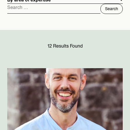
By area of expertise
Search
for:
12 Results Found