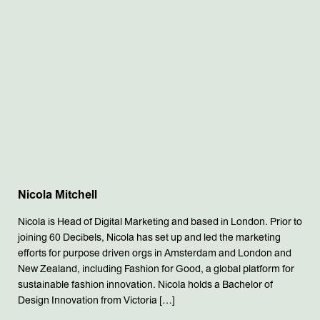
Nicola Mitchell
Nicola is Head of Digital Marketing and based in London. Prior to
joining 60 Decibels, Nicola has set up and led the marketing
efforts for purpose driven orgs in Amsterdam and London and
New Zealand, including Fashion for Good, a global platform for
sustainable fashion innovation. Nicola holds a Bachelor of
Design Innovation from Victoria […]