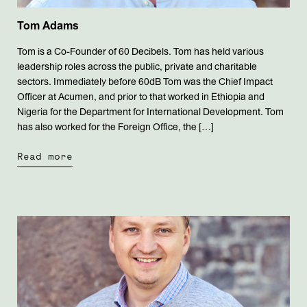
Tom Adams
Tom is a Co-Founder of 60 Decibels. Tom has held various
leadership roles across the public, private and charitable
sectors. Immediately before 60dB Tom was the Chief Impact
Officer at Acumen, and prior to that worked in Ethiopia and
Nigeria for the Department for International Development. Tom
has also worked for the Foreign Office, the […]
Read more