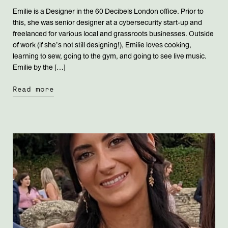
Emilie is a Designer in the 60 Decibels London office. Prior to
this, she was senior designer at a cybersecurity start-up and
freelanced for various local and grassroots businesses. Outside
of work (if she’s not still designing!), Emilie loves cooking,
learning to sew, going to the gym, and going to see live music.
Emilie by the […]
Read more