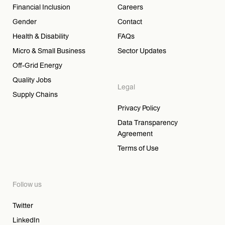
Financial Inclusion
Careers
Gender
Contact
Health & Disability
FAQs
Micro & Small Business
Sector Updates
Off-Grid Energy
Quality Jobs
Legal
Supply Chains
Privacy Policy
Data Transparency
Agreement
Terms of Use
Follow us
Twitter
LinkedIn