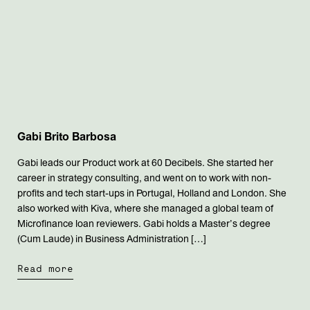
Gabi Brito Barbosa
Gabi leads our Product work at 60 Decibels. She started her
career in strategy consulting, and went on to work with non-
profits and tech start-ups in Portugal, Holland and London. She
also worked with Kiva, where she managed a global team of
Microfinance loan reviewers. Gabi holds a Master’s degree
(Cum Laude) in Business Administration […]
Read more