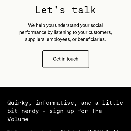
Let's talk
We help you understand your social
performance by listening to your customers,
suppliers, employees, or beneficiaries.
Get in touch
Quirky, informative, and a little
bit nerdy - sign up for The
Volume