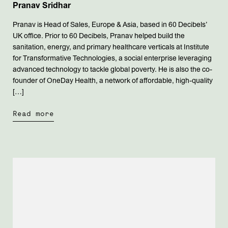
Pranav Sridhar
Pranav is Head of Sales, Europe & Asia, based in 60 Decibels’
UK office. Prior to 60 Decibels, Pranav helped build the
sanitation, energy, and primary healthcare verticals at Institute
for Transformative Technologies, a social enterprise leveraging
advanced technology to tackle global poverty. He is also the co-
founder of OneDay Health, a network of affordable, high-quality
[…]
Read more