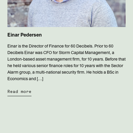
Einar Pedersen
Einar is the Director of Finance for 60 Decibels. Prior to 60
Decibels Einar was CFO for Storm Capital Management, a
London-based asset management firm, for 10 years. Before that
he held various senior finance roles for 10 years with the Sector
Alarm group, a multi-national security firm. He holds a BSc in
Economics and […]
Read more