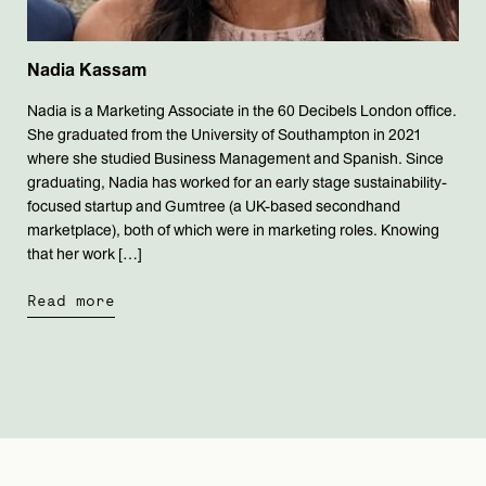
Nadia Kassam
Nadia is a Marketing Associate in the 60 Decibels London office.
She graduated from the University of Southampton in 2021
where she studied Business Management and Spanish. Since
graduating, Nadia has worked for an early stage sustainability-
focused startup and Gumtree (a UK-based secondhand
marketplace), both of which were in marketing roles. Knowing
that her work […]
Read more