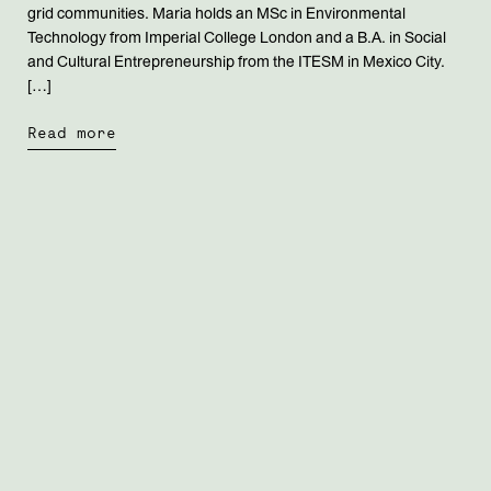
grid communities. Maria holds an MSc in Environmental
Technology from Imperial College London and a B.A. in Social
and Cultural Entrepreneurship from the ITESM in Mexico City.
[…]
Read more