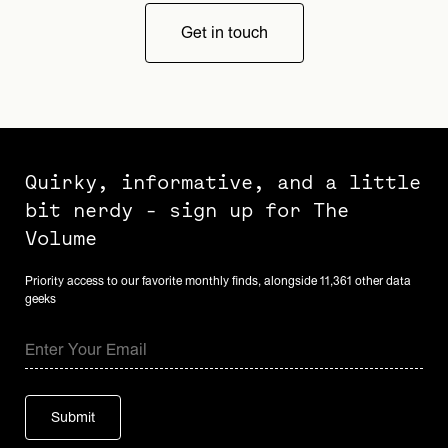
Get in touch
Quirky, informative, and a little
bit nerdy - sign up for The
Volume
Priority access to our favorite monthly finds, alongside 11,361 other data
geeks