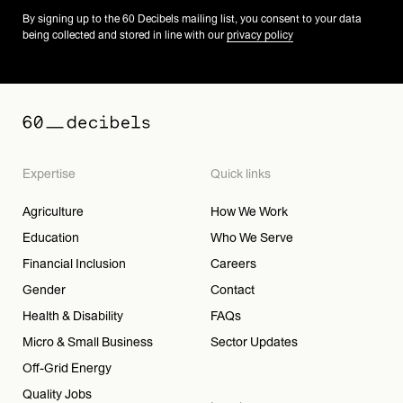
By signing up to the 60 Decibels mailing list, you consent to your data
being collected and stored in line with our
privacy policy
Expertise
Quick links
Agriculture
How We Work
Education
Who We Serve
Financial Inclusion
Careers
Gender
Contact
Health & Disability
FAQs
Micro & Small Business
Sector Updates
Off-Grid Energy
Quality Jobs