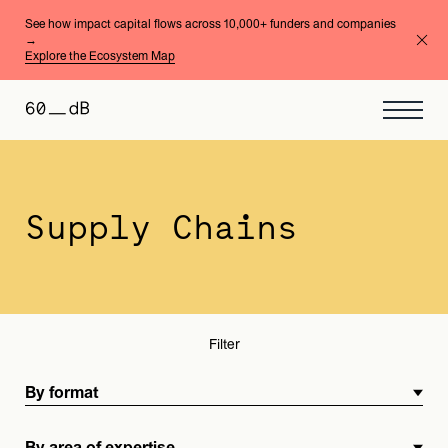
See how impact capital flows across 10,000+ funders and companies
→
Explore the Ecosystem Map
By format
By area of expertise
Supply Chains
Filter
By format