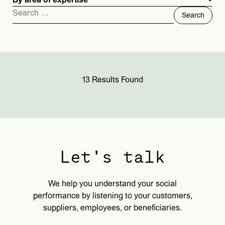
By area of expertise
Search
for:
13 Results Found
Let's talk
We help you understand your social
performance by listening to your customers,
suppliers, employees, or beneficiaries.