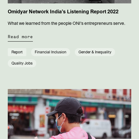
Omidyar Network India’s Listening Report 2022
What we learned from the people ONI's entrepreneurs serve.
Read more
Report
Financial Inclusion
Gender & Inequality
Quality Jobs