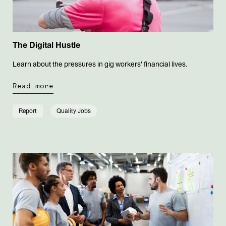
The Digital Hustle
Learn about the pressures in gig workers' financial lives.
Read more
Report
Quality Jobs