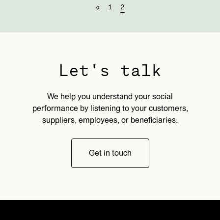
«
1
2
Let's talk
We help you understand your social
performance by listening to your customers,
suppliers, employees, or beneficiaries.
Get in touch