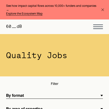
See how impact capital flows across 10,000+ funders and companies
→
Explore the Ecosystem Map
By format
By area of expertise
Quality Jobs
Filter
By format