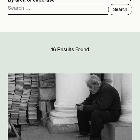
By area of expertise
Search
for:
16 Results Found