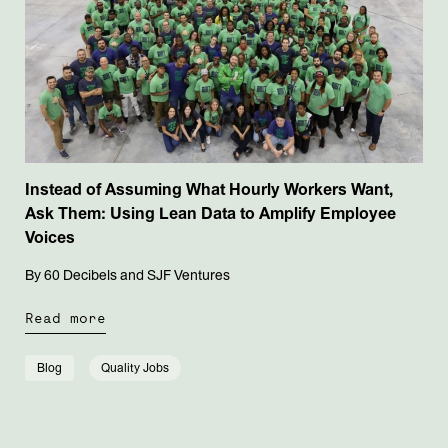
Instead of Assuming What Hourly Workers Want,
Ask Them: Using Lean Data to Amplify Employee
Voices
By 60 Decibels and SJF Ventures
Read more
Blog
Quality Jobs