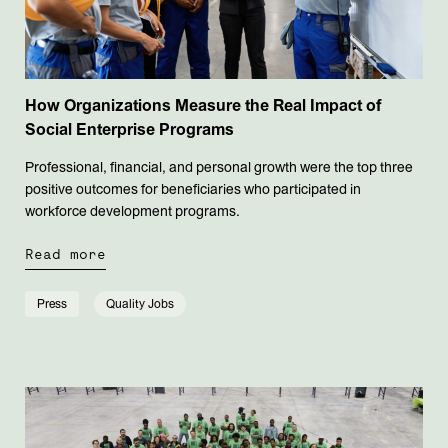
How Organizations Measure the Real Impact of
Social Enterprise Programs
Professional, financial, and personal growth were the top three
positive outcomes for beneficiaries who participated in
workforce development programs.
Read more
Press
Quality Jobs