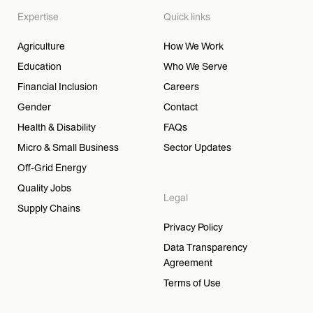
Expertise
Quick links
Agriculture
How We Work
Education
Who We Serve
Financial Inclusion
Careers
Gender
Contact
Health & Disability
FAQs
Micro & Small Business
Sector Updates
Off-Grid Energy
Quality Jobs
Legal
Supply Chains
Privacy Policy
Data Transparency
Agreement
Terms of Use