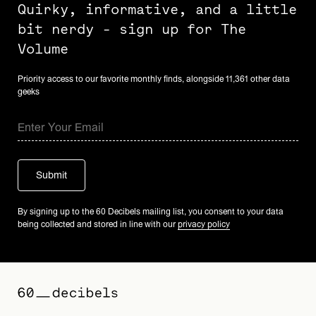
Quirky, informative, and a little
bit nerdy - sign up for The
Volume
Priority access to our favorite monthly finds, alongside 11,361 other data
geeks
By signing up to the 60 Decibels mailing list, you consent to your data
being collected and stored in line with our
privacy policy