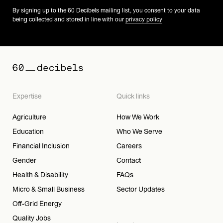
By signing up to the 60 Decibels mailing list, you consent to your data
being collected and stored in line with our
privacy policy
Expertise
Quick links
Agriculture
How We Work
Education
Who We Serve
Financial Inclusion
Careers
Gender
Contact
Health & Disability
FAQs
Micro & Small Business
Sector Updates
Off-Grid Energy
Quality Jobs