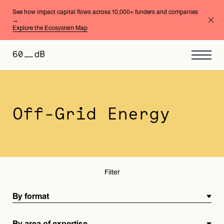
See how impact capital flows across 10,000+ funders and companies
→
Explore the Ecosystem Map
By format
By area of expertise
Off-Grid Energy
Filter
By format