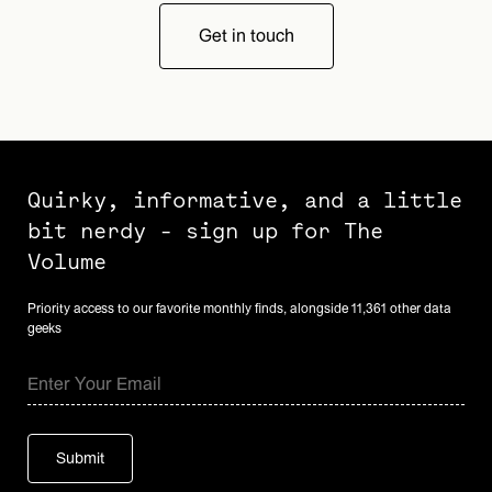
Get in touch
Quirky, informative, and a little
bit nerdy - sign up for The
Volume
Priority access to our favorite monthly finds, alongside 11,361 other data
geeks