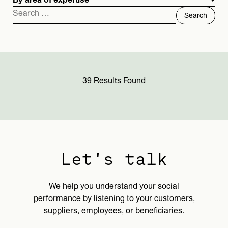
By area of expertise
Search
for:
39 Results Found
Let's talk
We help you understand your social
performance by listening to your customers,
suppliers, employees, or beneficiaries.