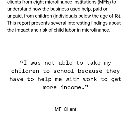
clients from eight
microfinance institutions
(MFIs) to
understand how the business used help, paid or
unpaid, from children (individuals below the age of 18).
This report presents several interesting findings about
the impact and risk of child labor in microfinance.
“I was not able to take my
children to school because they
have to help me with work to get
more income.”
MFI Client