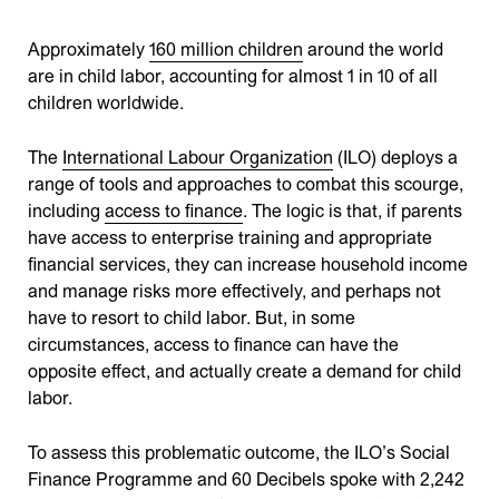
Approximately
160 million children
around the world
are in child labor, accounting for almost 1 in 10 of all
children worldwide.
The
International Labour Organization
(ILO) deploys a
range of tools and approaches to combat this scourge,
including
access to finance
. The logic is that, if parents
have access to enterprise training and appropriate
financial services, they can increase household income
and manage risks more effectively, and perhaps not
have to resort to child labor. But, in some
circumstances, access to finance can have the
opposite effect, and actually create a demand for child
labor.
To assess this problematic outcome, the ILO’s Social
Finance Programme and 60 Decibels spoke with 2,242