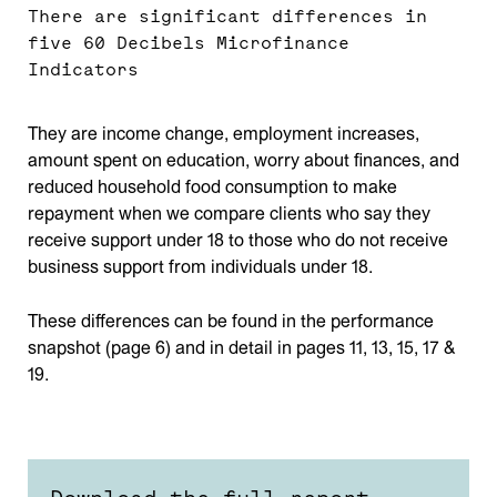
There are significant differences in
five 60 Decibels Microfinance
Indicators
They are income change, employment increases,
amount spent on education, worry about finances, and
reduced household food consumption to make
repayment when we compare clients who say they
receive support under 18 to those who do not receive
business support from individuals under 18.
These differences can be found in the performance
snapshot (page 6) and in detail in pages 11, 13, 15, 17 &
19.