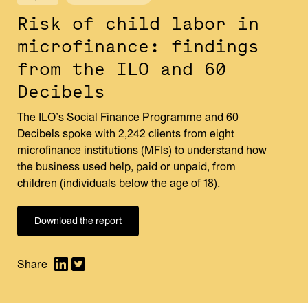
Risk of child labor in
microfinance: findings
from the ILO and 60
Decibels
The ILO’s Social Finance Programme and 60
Decibels spoke with 2,242 clients from eight
microfinance institutions (MFIs) to understand how
the business used help, paid or unpaid, from
children (individuals below the age of 18).
Download the report