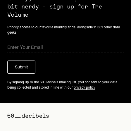
bit nerdy - sign up for The
Volume
Priority access to our favorite monthly finds, alongside 11,361 other data
geeks
By signing up to the 60 Decibels mailing list, you consent to your data
being collected and stored in line with our
privacy policy