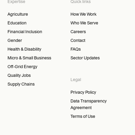
Expertise
Quick links
Agriculture
How We Work
Education
Who We Serve
Financial Inclusion
Careers
Gender
Contact
Health & Disability
FAQs
Micro & Small Business
Sector Updates
Off-Grid Energy
Quality Jobs
Legal
Supply Chains
Privacy Policy
Data Transparency
Agreement
Terms of Use