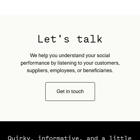
Let's talk
We help you understand your social
performance by listening to your customers,
suppliers, employees, or beneficiaries.
Get in touch
Quirky, informative, and a little