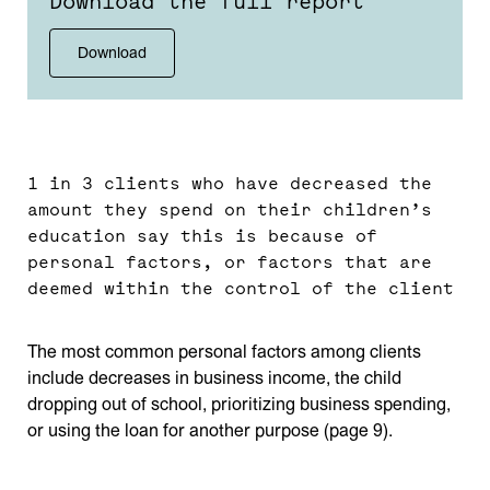
Download the full report
Download
1 in 3 clients who have decreased the
amount they spend on their children’s
education say this is because of
personal factors, or factors that are
deemed within the control of the client
The most common personal factors among clients
include decreases in business income, the child
dropping out of school, prioritizing business spending,
or using the loan for another purpose (page 9).