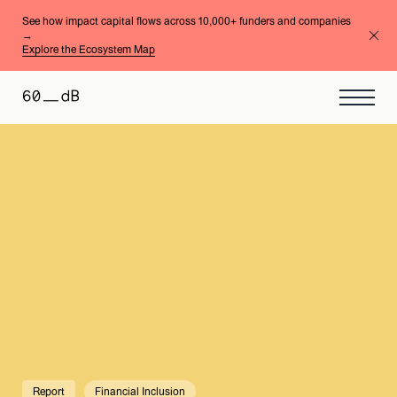
See how impact capital flows across 10,000+ funders and companies
→
Explore the Ecosystem Map
Report
Financial Inclusion