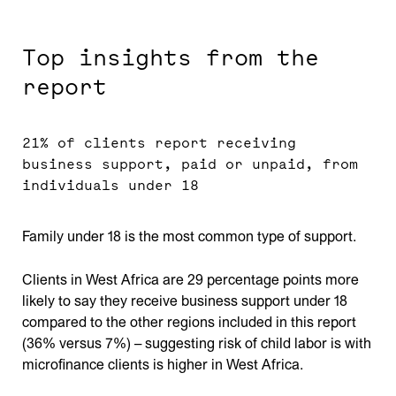
Top insights from the
report
21% of clients report receiving
business support, paid or unpaid, from
individuals under 18
Family under 18 is the most common type of support.
Clients in West Africa are 29 percentage points more
likely to say they receive business support under 18
compared to the other regions included in this report
(36% versus 7%) – suggesting risk of child labor is with
microfinance clients is higher in West Africa.