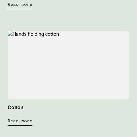
Read more
Cotton
Read more