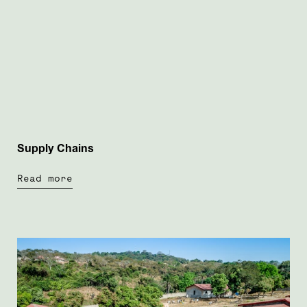
Supply Chains
Read more