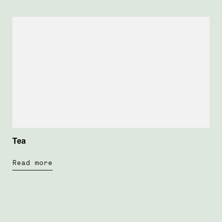
Tea
Read more