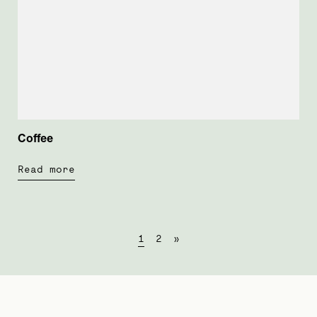
Coffee
Read more
1
2
»