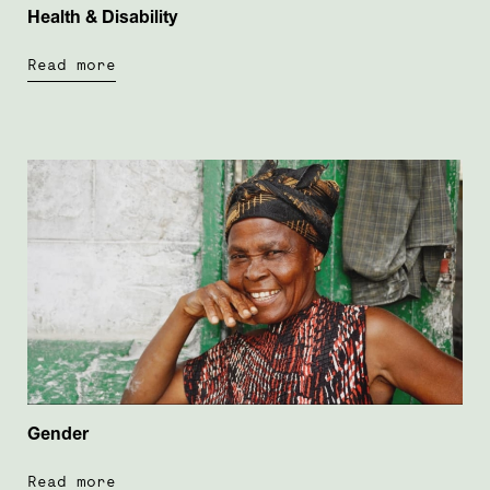
Health & Disability
Read more
Gender
Read more