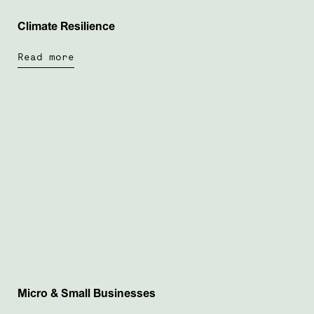
Climate Resilience
Read more
Micro & Small Businesses