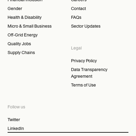
Gender
Contact
Health & Disability
FAQs
Micro & Small Business
Sector Updates
Off-Grid Energy
Quality Jobs
Legal
Supply Chains
Privacy Policy
Data Transparency
Agreement
Terms of Use
Follow us
Twitter
LinkedIn