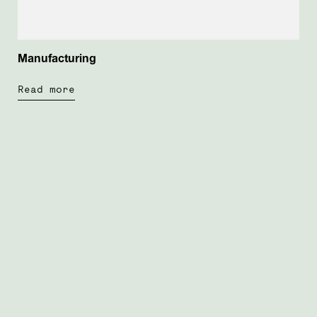
Manufacturing
Read more