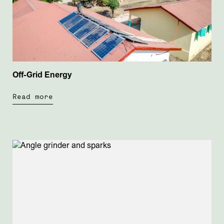
Off-Grid Energy
Read more