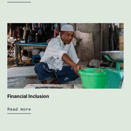
Financial Inclusion
Read more