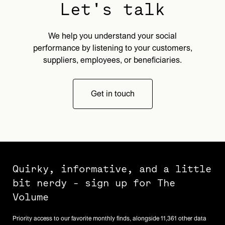
Let's talk
We help you understand your social
performance by listening to your customers,
suppliers, employees, or beneficiaries.
Get in touch
Quirky, informative, and a little
bit nerdy - sign up for The
Volume
Priority access to our favorite monthly finds, alongside 11,361 other data