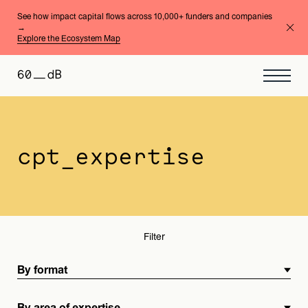
See how impact capital flows across 10,000+ funders and companies
→
Explore the Ecosystem Map
By format
By area of expertise
cpt_expertise
Filter
By format