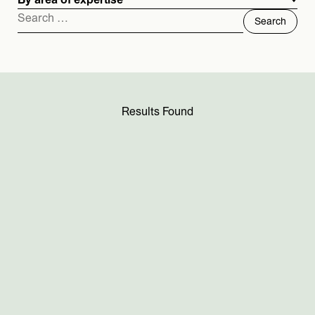
By area of expertise
Search
for:
Results Found