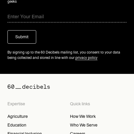
geeks
By signing up to the 60 Decibels mailing list, you consent to your data
being collected and stored in line with our
privacy policy
Expertise
Quick links
Agriculture
How We Work
Education
Who We Serve
Financial Inclusion
Careers