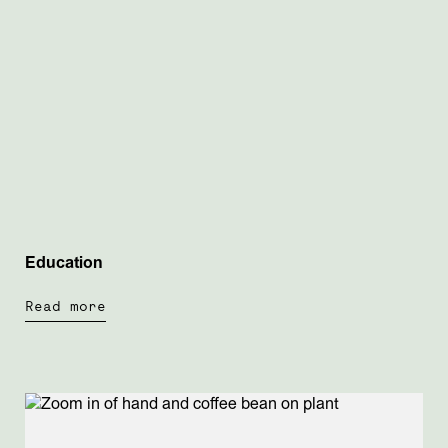
Education
Read more