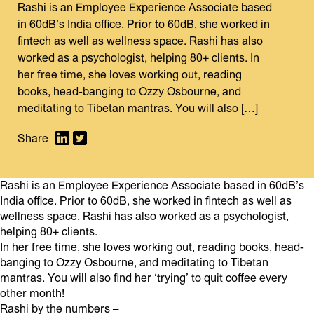
Rashi is an Employee Experience Associate based
in 60dB’s India office. Prior to 60dB, she worked in
fintech as well as wellness space. Rashi has also
worked as a psychologist, helping 80+ clients. In
her free time, she loves working out, reading
books, head-banging to Ozzy Osbourne, and
meditating to Tibetan mantras. You will also […]
Rashi is an Employee Experience Associate based in 60dB’s
India office. Prior to 60dB, she worked in fintech as well as
wellness space. Rashi has also worked as a psychologist,
helping 80+ clients.
In her free time, she loves working out, reading books, head-
banging to Ozzy Osbourne, and meditating to Tibetan
mantras. You will also find her ‘trying’ to quit coffee every
other month!
Rashi by the numbers –