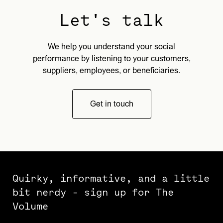
Let's talk
We help you understand your social
performance by listening to your customers,
suppliers, employees, or beneficiaries.
Get in touch
Quirky, informative, and a little
bit nerdy - sign up for The
Volume