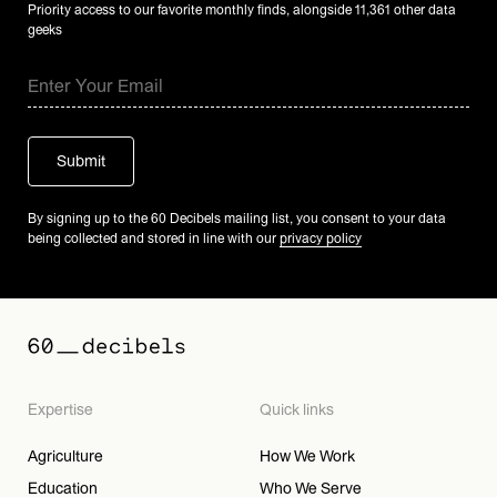
Priority access to our favorite monthly finds, alongside 11,361 other data
geeks
By signing up to the 60 Decibels mailing list, you consent to your data
being collected and stored in line with our
privacy policy
Expertise
Quick links
Agriculture
How We Work
Education
Who We Serve