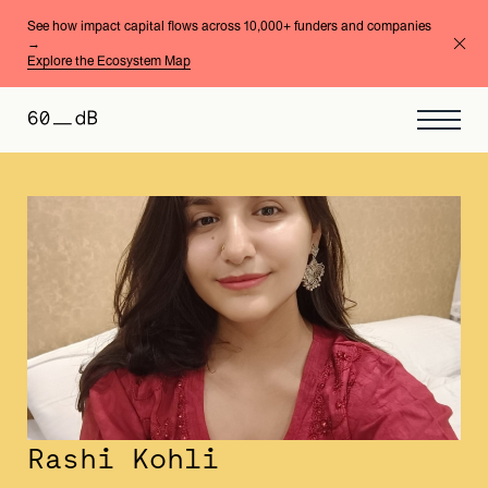
See how impact capital flows across 10,000+ funders and companies
→
Explore the Ecosystem Map
Rashi Kohli