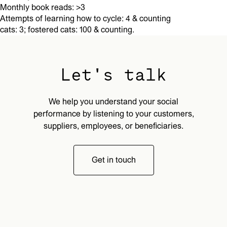
Monthly book reads: >3
Attempts of learning how to cycle: 4 & counting
cats: 3; fostered cats: 100 & counting.
Let's talk
We help you understand your social
performance by listening to your customers,
suppliers, employees, or beneficiaries.
Get in touch