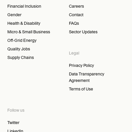
Financial Inclusion
Careers
Gender
Contact
Health & Disability
FAQs
Micro & Small Business
Sector Updates
Off-Grid Energy
Quality Jobs
Legal
Supply Chains
Privacy Policy
Data Transparency
Agreement
Terms of Use
Follow us
Twitter
LinkedIn