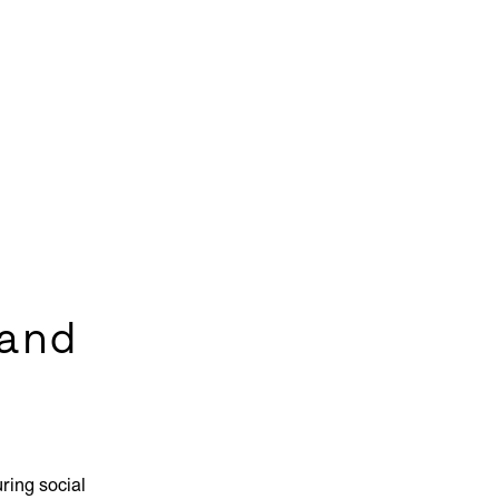
and
ring social