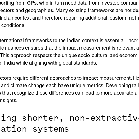
porting from GPs, who in turn need data from investee compani
 sectors and geographies. Many existing frameworks are not d
Indian context and therefore requiring additional, custom metri
l conditions.
ternational frameworks to the Indian context is essential. Inco
fic nuances ensures that the impact measurement is relevant 
 This approach respects the unique socio-cultural and economi
f India while aligning with global standards.
ectors require different approaches to impact measurement. He
, and climate change each have unique metrics. Developing tai
that recognize these differences can lead to more accurate a
insights.
ting shorter, non-extractiv
uation systems