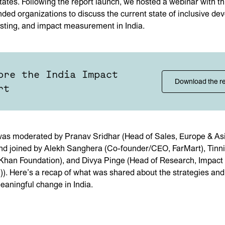
tates. Following the report launch, we hosted a webinar with t
nded organizations to discuss the current state of inclusive de
sting, and impact measurement in India.
ore the India Impact
Download the r
rt
as moderated by Pranav Sridhar (Head of Sales, Europe & Asi
and joined by Alekh Sanghera (Co-founder/CEO, FarMart), Tin
han Foundation), and Divya Pinge (Head of Research, Impact 
C)). Here’s a recap of what was shared about the strategies an
meaningful change in India.