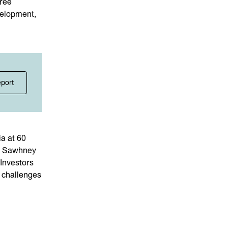
hree
velopment,
eport
a at 60
ni Sawhney
Investors
d challenges