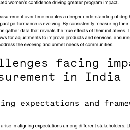
sted women’s confidence driving greater program impact.
easurement over time enables a deeper understanding of depth
act performance is evolving. By consistently measuring their 
s gather data that reveals the true effects of their initiatives.
ows for adjustments to improve products and services, ensurin
 address the evolving and unmet needs of communities.
llenges facing imp
surement in India
ning expectations and frame
arise in aligning expectations among different stakeholders. 