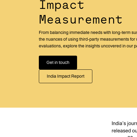
Impact
Measurement
From balancing immediate needs with long-term susta
the nuances of using third-party measurements for
evaluations, explore the insights uncovered in our p
Get in touch
India Impact Report
India’s jou
released o