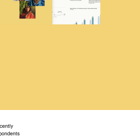
cently
spondents