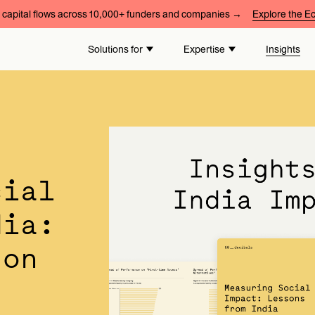
capital flows across 10,000+ funders and companies →
Explore the 
Solutions for
Expertise
Insights
cial
dia:
 on