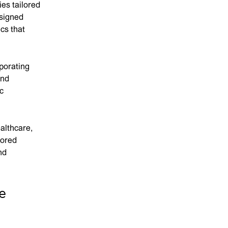
es tailored
esigned
cs that
rporating
and
c
althcare,
lored
nd
e