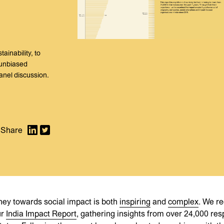
inability, to
 unbiased
anel discussion.
rney towards social impact is both
inspiring
and
complex
. We re
ur
India Impact Report
, gathering insights from over 24,000 re