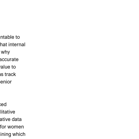
ntable to
hat internal
s why
 accurate
value to
ps track
senior
ced
itative
ative data
s for women
aining which