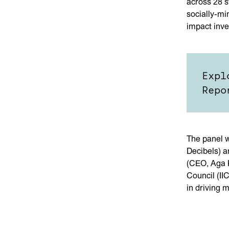
across 28 s
socially-mi
impact inve
Expl
Repo
The panel w
Decibels) 
(CEO, Aga K
Council (II
in driving 