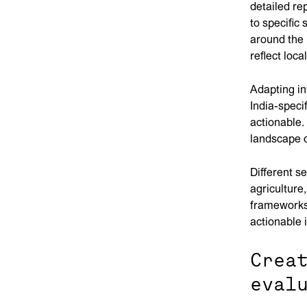
detailed re
to specific
around the 
reflect loca
Adapting in
India-speci
actionable.
landscape o
Different s
agriculture
frameworks 
actionable 
Crea
eval