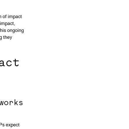
 of impact
impact,
 This ongoing
g they
act
works
LPs expect