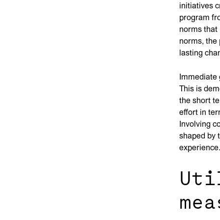
initiatives
program fro
norms that 
norms, the
lasting cha
Immediate g
This is dem
the short t
effort in t
Involving c
shaped by t
experience
Uti
mea