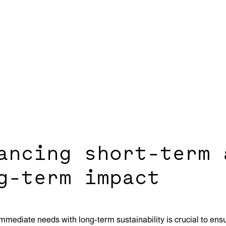
ancing short-term 
g-term impact
mmediate needs with long-term sustainability is crucial to ensu