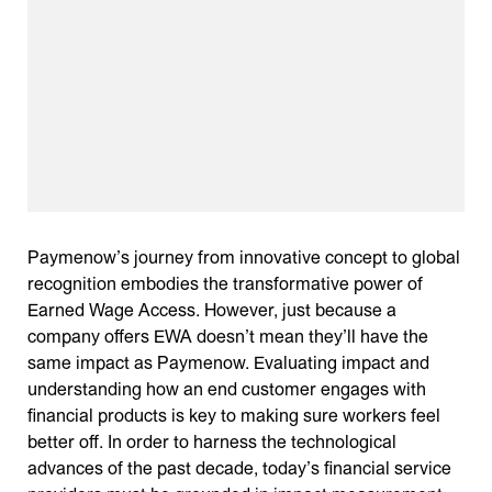
Paymenow’s journey from innovative concept to global
recognition embodies the transformative power of
Earned Wage Access. However, just because a
company offers EWA doesn’t mean they’ll have the
same impact as Paymenow. Evaluating impact and
understanding how an end customer engages with
financial products is key to making sure workers feel
better off. In order to harness the technological
advances of the past decade, today’s financial service