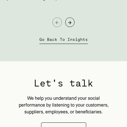
Go Back To Insights
Let's talk
We help you understand your social
performance by listening to your customers,
suppliers, employees, or beneficiaries.