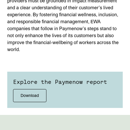
providers must be grounded in impact measurement
and a clear understanding of their customer’s lived
experience. By fostering financial wellness, inclusion,
and responsible financial management, EWA
companies that follow in Paymenow’s steps stand to
not only enhance the lives of its customers but also
improve the financial-wellbeing of workers across the
world.
Explore the Paymenow report
Download