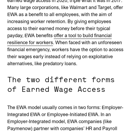
earned wage access in 2020, triple what it was in 2017.
Many large corporations, like Walmart and Target, offer
EWA as a benefit to all employees, with the aim of
increasing worker retention. By giving employees
access to their earned money before their typical
payday, EWA benefits
offer a
tool
to build financial
resilience for workers
. When faced with an unforeseen
financial emergency, workers have the option to access
their wages early instead of relying on exploitative
alternatives, like predatory loans.
The two different forms
of Earned Wage Access
The EWA model usually comes in two forms: Employer-
Integrated EWA or Employee-Initiated EWA. In an
Employer-Integrated model, EWA companies (like
Paymenow) partner with companies’ HR and Payroll