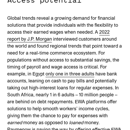
Global trends reveal a growing demand for financial
solutions that provide individuals with the flexibility to
access their earned wages when needed. A
2022
report by J.P. Morgan
interviewed customers around
the world and found regional trends that point toward a
need for a real-time commerce ecosystem. For
populations without access to substantial savings, the
timing of payroll and wage access is critical. For
example, in Egypt
only one in three adults
have bank
accounts, leaning on cash to pay bills and potentially
taking out high-interest loans for regular expenses. In
South Africa, nearly 1 in 6 adults – 10 million people –
are behind on debt repayments. EWA platforms offer
solutions to help smooth workers’ income cycles,
giving them the chance to pay for expenses with
earned
money as opposed to
loaned
money.
Paymenow is paving the way by offering effective EWA