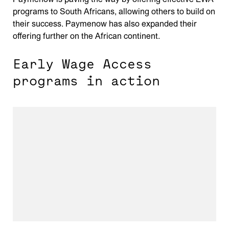
programs to South Africans, allowing others to build on
their success. Paymenow has also expanded their
offering further on the African continent.
Early Wage Access
programs in action