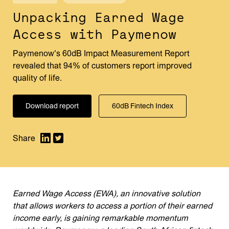
Unpacking Earned Wage
Access with Paymenow
Paymenow's 60dB Impact Measurement Report
revealed that 94% of customers report improved
quality of life.
Download report
60dB Fintech Index
Earned Wage Access (EWA), an innovative solution
that allows workers to access a portion of their earned
income early, is gaining remarkable momentum