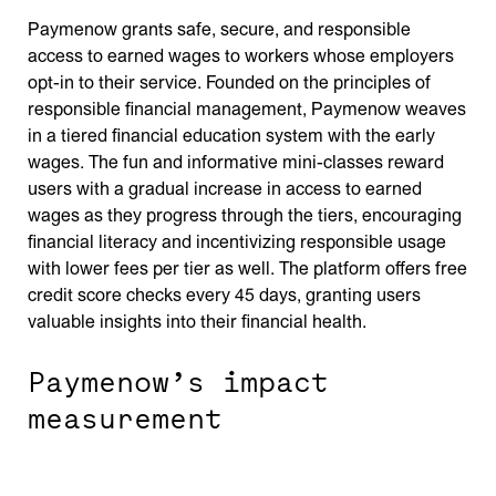
Paymenow grants safe, secure, and responsible
access to earned wages to workers whose employers
opt-in to their service. Founded on the principles of
responsible financial management, Paymenow weaves
in a tiered financial education system with the early
wages. The fun and informative mini-classes reward
users with a gradual increase in access to earned
wages as they progress through the tiers, encouraging
financial literacy and incentivizing responsible usage
with lower fees per tier as well. The platform offers free
credit score checks every 45 days, granting users
valuable insights into their financial health.
Paymenow’s impact
measurement