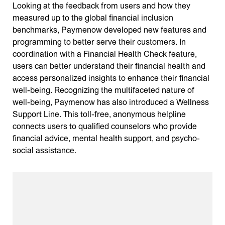
Looking at the feedback from users and how they
measured up to the global financial inclusion
benchmarks, Paymenow developed new features and
programming to better serve their customers. In
coordination with a Financial Health Check feature,
users can better understand their financial health and
access personalized insights to enhance their financial
well-being. Recognizing the multifaceted nature of
well-being, Paymenow has also introduced a Wellness
Support Line. This toll-free, anonymous helpline
connects users to qualified counselors who provide
financial advice, mental health support, and psycho-
social assistance.