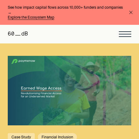
See how impact capital flows across 10,000+ funders and companies
→
Explore the Ecosystem Map
Case Study
Financial Inclusion