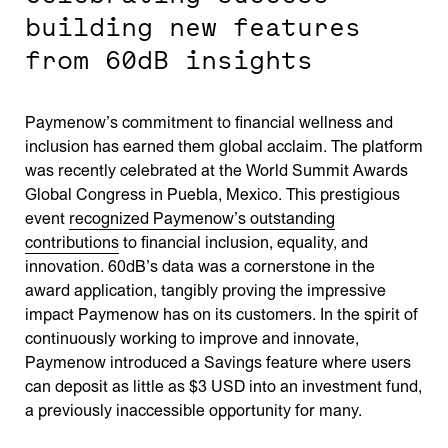
building new features
from 60dB insights
Paymenow’s commitment to financial wellness and
inclusion has earned them global acclaim. The platform
was recently celebrated at the World Summit Awards
Global Congress in Puebla, Mexico. This prestigious
event
recognized Paymenow’s outstanding
contributions
to financial inclusion, equality, and
innovation. 60dB’s data was a cornerstone in the
award application, tangibly proving the impressive
impact Paymenow has on its customers. In the spirit of
continuously working to improve and innovate,
Paymenow introduced a Savings feature where users
can deposit as little as $3 USD into an investment fund,
a previously inaccessible opportunity for many.