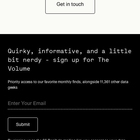
Get in touch
Quirky, informative, and a little
bit nerdy - sign up for The
Volume
Priority access to our favorite monthly finds, alongside 11,361 other data
geeks