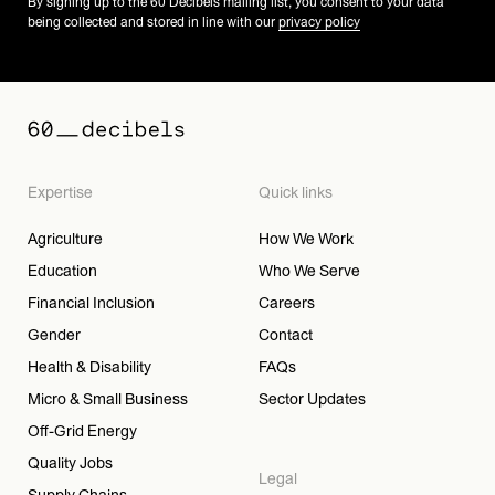
By signing up to the 60 Decibels mailing list, you consent to your data
being collected and stored in line with our
privacy policy
Expertise
Quick links
Agriculture
How We Work
Education
Who We Serve
Financial Inclusion
Careers
Gender
Contact
Health & Disability
FAQs
Micro & Small Business
Sector Updates
Off-Grid Energy
Quality Jobs
Legal