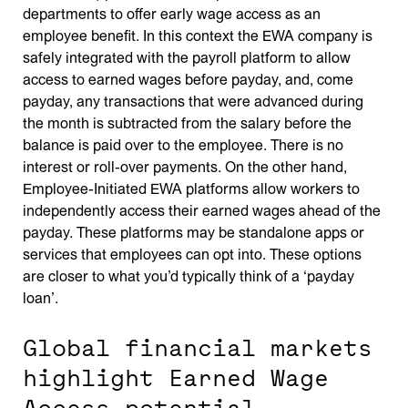
departments to offer early wage access as an
employee benefit. In this context the EWA company is
safely integrated with the payroll platform to allow
access to earned wages before payday, and, come
payday, any transactions that were advanced during
the month is subtracted from the salary before the
balance is paid over to the employee. There is no
interest or roll-over payments. On the other hand,
Employee-Initiated EWA platforms allow workers to
independently access their earned wages ahead of the
payday. These platforms may be standalone apps or
services that employees can opt into. These options
are closer to what you’d typically think of a ‘payday
loan’.
Global financial markets
highlight Earned Wage
Access potential