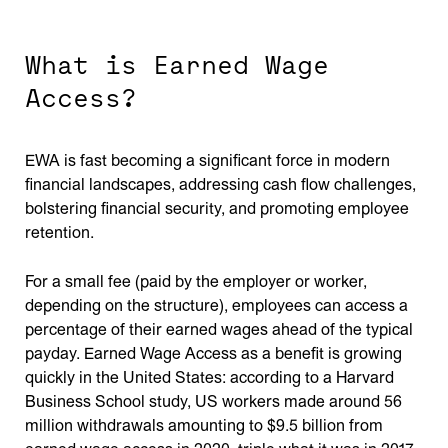
What is Earned Wage
Access?
EWA is fast becoming a significant force in modern
financial landscapes, addressing cash flow challenges,
bolstering financial security, and promoting employee
retention.
For a small fee (paid by the employer or worker,
depending on the structure), employees can access a
percentage of their earned wages ahead of the typical
payday. Earned Wage Access as a benefit is growing
quickly in the United States: according to a Harvard
Business School study, US workers made around 56
million withdrawals amounting to $9.5 billion from