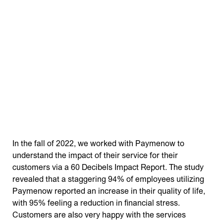
In the fall of 2022, we worked with Paymenow to
understand the impact of their service for their
customers via a 60 Decibels Impact Report. The study
revealed that a staggering 94% of employees utilizing
Paymenow reported an increase in their quality of life,
with 95% feeling a reduction in financial stress.
Customers are also very happy with the services