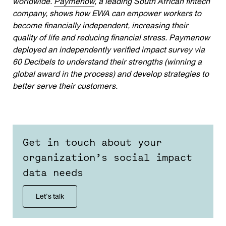
worldwide.
Paymenow
, a leading South African fintech
company, shows how EWA can empower workers to
become financially independent, increasing their
quality of life and reducing financial stress. Paymenow
deployed an independently verified impact survey via
60 Decibels to understand their strengths (winning a
global award in the process) and develop strategies to
better serve their customers.
Get in touch about your
organization’s social impact
data needs
Let’s talk