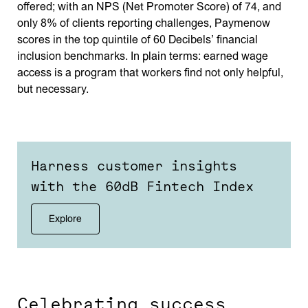
offered; with an NPS (Net Promoter Score) of 74, and
only 8% of clients reporting challenges, Paymenow
scores in the top quintile of 60 Decibels’ financial
inclusion benchmarks. In plain terms: earned wage
access is a program that workers find not only helpful,
but necessary.
Harness customer insights
with the 60dB Fintech Index
Explore
Celebrating success