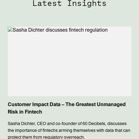
Latest Insights
Customer Impact Data – The Greatest Unmanaged
Risk in Fintech
Sasha Dichter, CEO and co-founder of 60 Decibels, discusses
the importance of fintechs arming themselves with data that can
protect them from regulatory overreach.